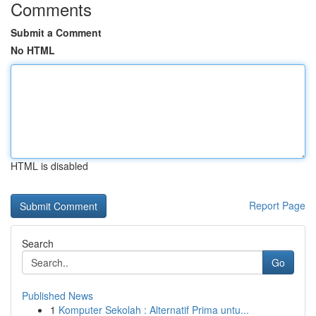
Comments
Submit a Comment
No HTML
HTML is disabled
Report Page
Search
Go
Published News
1
Komputer Sekolah : Alternatif Prima untu...