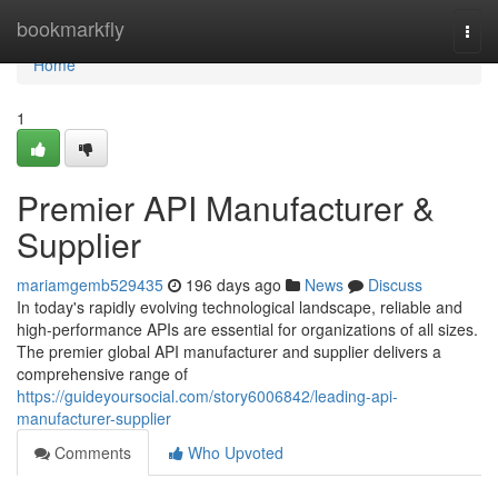
Home
bookmarkfly
Togg
navi
Home
1
Premier API Manufacturer &
Supplier
mariamgemb529435
196 days ago
News
Discuss
In today's rapidly evolving technological landscape, reliable and
high-performance APIs are essential for organizations of all sizes.
The premier global API manufacturer and supplier delivers a
comprehensive range of
https://guideyoursocial.com/story6006842/leading-api-
manufacturer-supplier
Comments
Who Upvoted