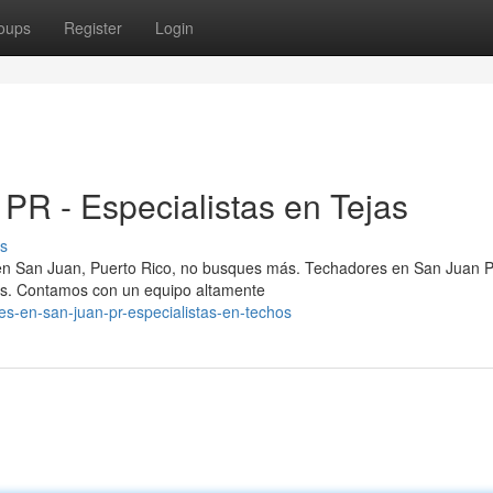
oups
Register
Login
PR - Especialistas en Tejas
s
 en San Juan, Puerto Rico, no busques más. Techadores en San Juan 
hos. Contamos con un equipo altamente
res-en-san-juan-pr-especialistas-en-techos