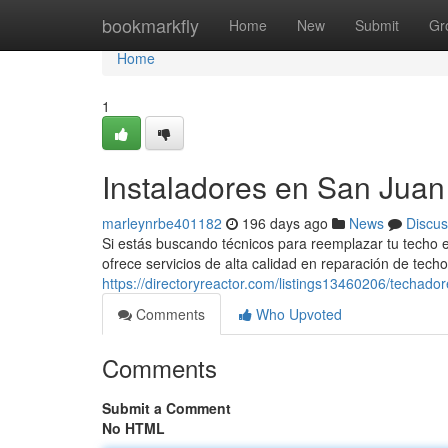
Home
bookmarkfly
Home
New
Submit
Gr
Home
1
Instaladores en San Juan 
marleynrbe401182
196 days ago
News
Discus
Si estás buscando técnicos para reemplazar tu techo
ofrece servicios de alta calidad en reparación de tec
https://directoryreactor.com/listings13460206/techado
Comments
Who Upvoted
Comments
Submit a Comment
No HTML