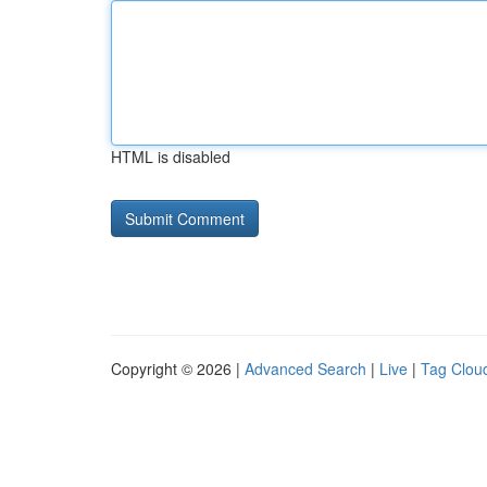
HTML is disabled
Copyright © 2026 |
Advanced Search
|
Live
|
Tag Clou