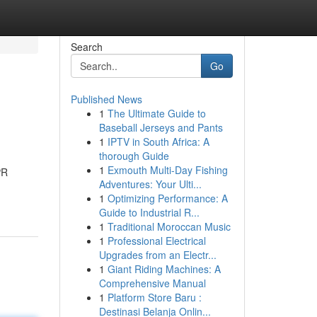
Search
Go
Published News
1
The Ultimate Guide to
Baseball Jerseys and Pants
1
IPTV in South Africa: A
thorough Guide
1
Exmouth Multi-Day Fishing
PR
Adventures: Your Ulti...
1
Optimizing Performance: A
Guide to Industrial R...
1
Traditional Moroccan Music
1
Professional Electrical
Upgrades from an Electr...
1
Giant Riding Machines: A
Comprehensive Manual
1
Platform Store Baru :
Destinasi Belanja Onlin...