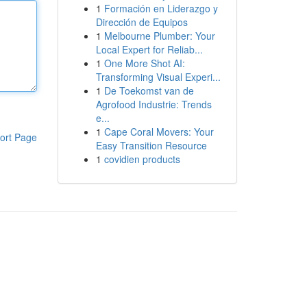
1
Formación en Liderazgo y
Dirección de Equipos
1
Melbourne Plumber: Your
Local Expert for Reliab...
1
One More Shot AI:
Transforming Visual Experi...
1
De Toekomst van de
Agrofood Industrie: Trends
e...
1
Cape Coral Movers: Your
ort Page
Easy Transition Resource
1
covidien products