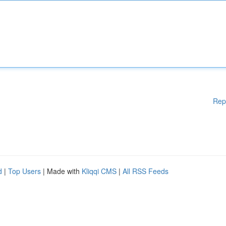
Rep
d
|
Top Users
| Made with
Kliqqi CMS
|
All RSS Feeds