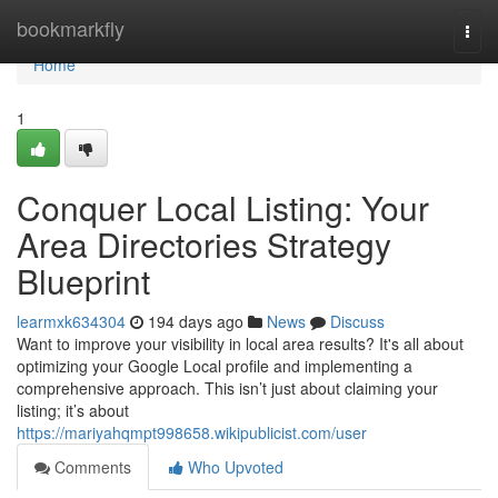
Home
bookmarkfly
Togg
navi
Home
1
Conquer Local Listing: Your
Area Directories Strategy
Blueprint
learmxk634304
194 days ago
News
Discuss
Want to improve your visibility in local area results? It's all about
optimizing your Google Local profile and implementing a
comprehensive approach. This isn’t just about claiming your
listing; it’s about
https://mariyahqmpt998658.wikipublicist.com/user
Comments
Who Upvoted