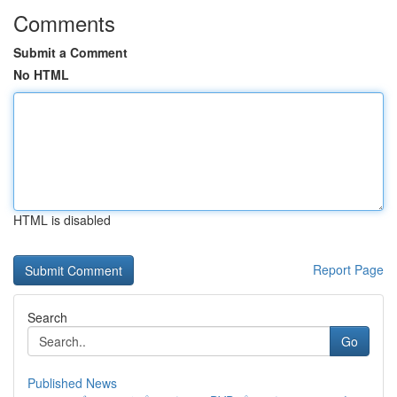
Comments
Submit a Comment
No HTML
HTML is disabled
Report Page
Search
Go
Published News