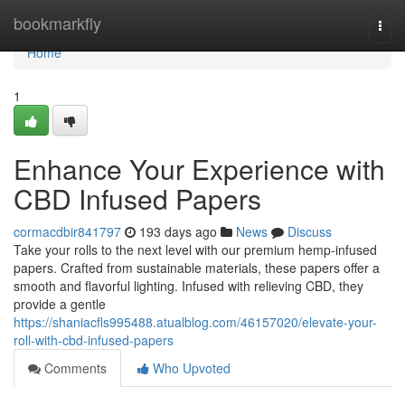
Home
bookmarkfly
Togg
navi
Home
1
Enhance Your Experience with
CBD Infused Papers
cormacdbir841797
193 days ago
News
Discuss
Take your rolls to the next level with our premium hemp-infused
papers. Crafted from sustainable materials, these papers offer a
smooth and flavorful lighting. Infused with relieving CBD, they
provide a gentle
https://shaniacfls995488.atualblog.com/46157020/elevate-your-
roll-with-cbd-infused-papers
Comments
Who Upvoted