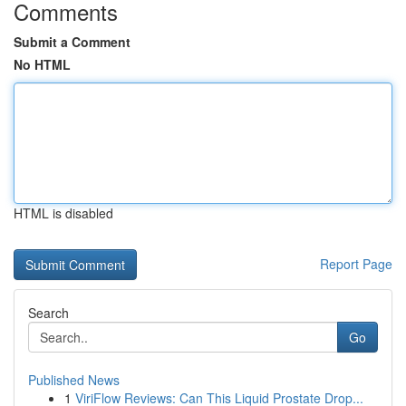
Comments
Submit a Comment
No HTML
HTML is disabled
Report Page
Search
Go
Published News
1
ViriFlow Reviews: Can This Liquid Prostate Drop...