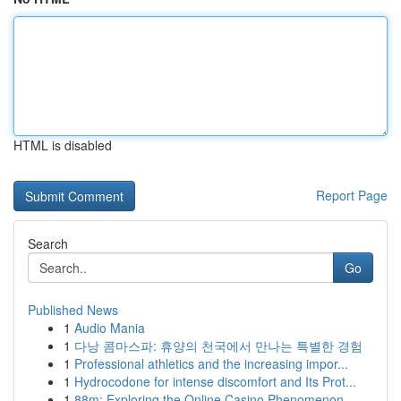
HTML is disabled
Report Page
Search
Go
Published News
1
Audio Mania
1
다낭 콤마스파: 휴양의 천국에서 만나는 특별한 경험
1
Professional athletics and the increasing impor...
1
Hydrocodone for intense discomfort and Its Prot...
1
88m: Exploring the Online Casino Phenomenon