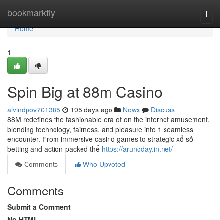
Home
bookmarkfly
Togg
navi
Home
1
Spin Big at 88m Casino
alvindpov761385
195 days ago
News
Discuss
88M redefines the fashionable era of on the internet amusement,
blending technology, fairness, and pleasure into 1 seamless
encounter. From immersive casino games to strategic xổ số
betting and action-packed thể
https://arunoday.in.net/
Comments
Who Upvoted
Comments
Submit a Comment
No HTML