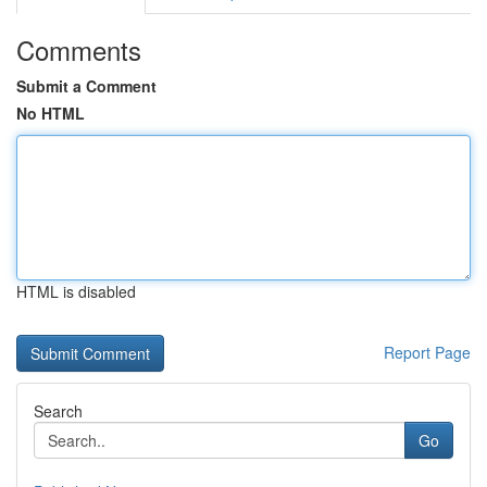
Comments
Submit a Comment
No HTML
HTML is disabled
Report Page
Search
Go