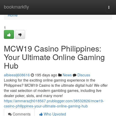
Home
bookmarkfly
Togg
navi
Home
1
MCW19 Casino Philippines:
Your Ultimate Online Gaming
Hub
albieeaij608616
195 days ago
News
Discuss
Looking for the exciting online gaming experience in the
Philippines? MCW19 Casino is the ultimate digital hub! We offer
the vast selection of modern gambling games, including live
dealer poker, slots, and many more!
https://ammarazjh018567.prublogger.com/38532826/mcw19-
casino-philippines-your-ultimate-online-gaming-hub
Comments
Who Upvoted