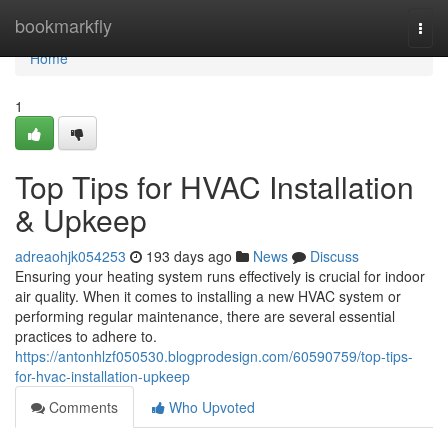
Home
bookmarkfly
Togg
navi
Home
1
Top Tips for HVAC Installation
& Upkeep
adreaohjk054253
193 days ago
News
Discuss
Ensuring your heating system runs effectively is crucial for indoor
air quality. When it comes to installing a new HVAC system or
performing regular maintenance, there are several essential
practices to adhere to.
https://antonhlzf050530.blogprodesign.com/60590759/top-tips-
for-hvac-installation-upkeep
Comments
Who Upvoted