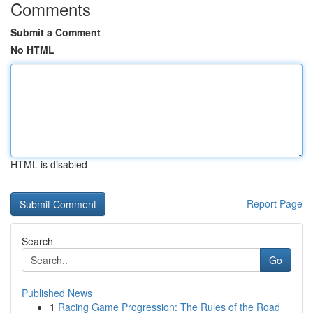
Comments
Submit a Comment
No HTML
HTML is disabled
Report Page
Search
Go
Published News
1
Racing Game Progression: The Rules of the Road