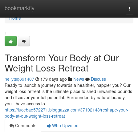
Home
bookmarkfly
Togg
navi
Home
1
Transform Your Body at Our
Weight Loss Retreat
neilytsq691407
179 days ago
News
Discuss
Ready to launch a journey towards a healthier, happier you? Our
weight loss retreat is the ultimate place to shed unwanted pounds
and discover your full potential. Surrounded by natural beauty,
you'll have access to
https://lucebae572271.bloggazza.com/37102148/reshape-your-
body-at-our-weight-loss-retreat
Comments
Who Upvoted