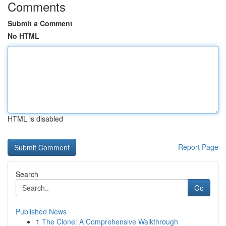
Comments
Submit a Comment
No HTML
HTML is disabled
Report Page
Search
Go
Published News
1
The Clone: A Comprehensive Walkthrough