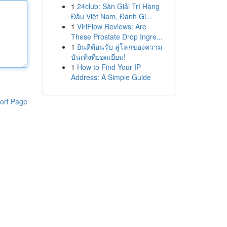
1
24club: Sàn Giải Trí Hàng
Đầu Việt Nam, Đánh Gi...
1
ViriFlow Reviews: Are
These Prostate Drop Ingre...
1
ยินดีต้อนรับ สู่โลกของความ
บันเทิงที่ยอดเยี่ยม!
1
How to Find Your IP
Address: A Simple Guide
ort Page