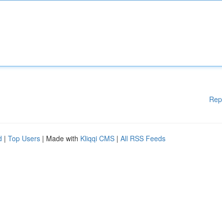
Rep
d
|
Top Users
| Made with
Kliqqi CMS
|
All RSS Feeds