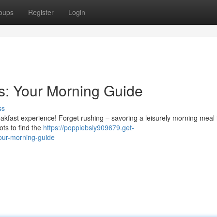
oups
Register
Login
s: Your Morning Guide
ss
reakfast experience! Forget rushing – savoring a leisurely morning meal 
ots to find the
https://poppiebsiy909679.get-
our-morning-guide