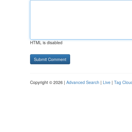
HTML is disabled
Copyright © 2026 |
Advanced Search
|
Live
|
Tag Clou