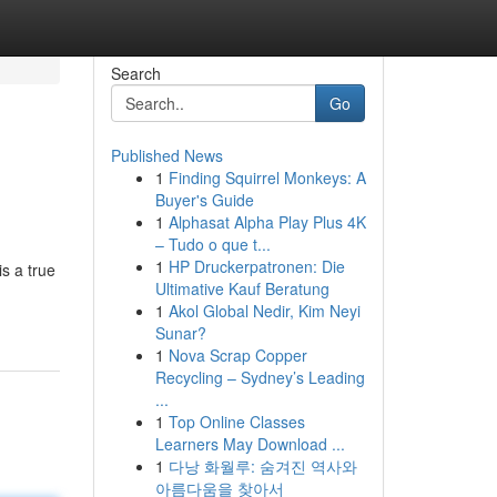
Search
Go
Published News
1
Finding Squirrel Monkeys: A
Buyer's Guide
1
Alphasat Alpha Play Plus 4K
– Tudo o que t...
1
HP Druckerpatronen: Die
is a true
Ultimative Kauf Beratung
1
Akol Global Nedir, Kim Neyi
Sunar?
1
Nova Scrap Copper
Recycling – Sydney’s Leading
...
1
Top Online Classes
Learners May Download ...
1
다낭 화월루: 숨겨진 역사와
아름다움을 찾아서