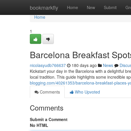
Home
bookmarkfly
Home
New
Submit
Gr
Home
1
Barcelona Breakfast Spot
nicolasyudb766637
180 days ago
News
Discu
Kickstart your day in the Barcelona with a delightful b
local tradition. This guide highlights some incredible sp
blogging.com/40261353/barcelona-breakfast-places-y
Comments
Who Upvoted
Comments
Submit a Comment
No HTML