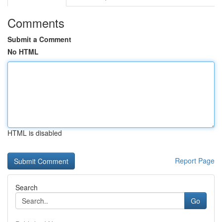
Comments
Submit a Comment
No HTML
HTML is disabled
Report Page
Search
Go