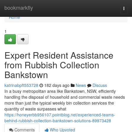
Home
bookmarkfly
Togg
navi
Home
1
Expert Resident Assistance
from Rubbish Collection
Bankstown
katrinabpft553728
182 days ago
News
Discuss
In a busy metropolitan area like Bankstown, NSW, efficiently
handling the disposal of household and commercial waste needs
more than just the typical weekly bin collection services the
quantity of waste surpasses what
https://honeyerbb956107.pointblog.net/experienced-teams-
behind-rubbish-collection-bankstown-solutions-89973428
Comments
Who Upvoted