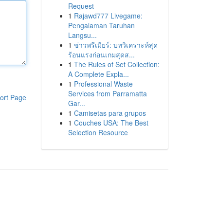
Request
1
Rajawd777 Livegame:
Pengalaman Taruhan
Langsu...
1
ข่าวพรีเมียร์: บทวิเคราะห์สุด
ร้อนแรงก่อนเกมสุดส...
1
The Rules of Set Collection:
A Complete Expla...
1
Professional Waste
Services from Parramatta
ort Page
Gar...
1
Camisetas para grupos
1
Couches USA: The Best
Selection Resource