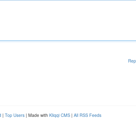
Rep
d
|
Top Users
| Made with
Kliqqi CMS
|
All RSS Feeds