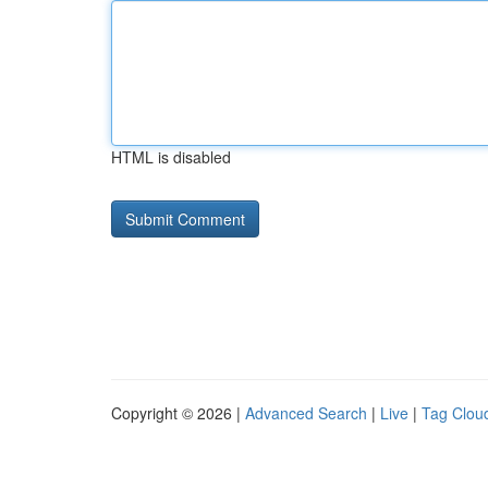
HTML is disabled
Copyright © 2026 |
Advanced Search
|
Live
|
Tag Clou