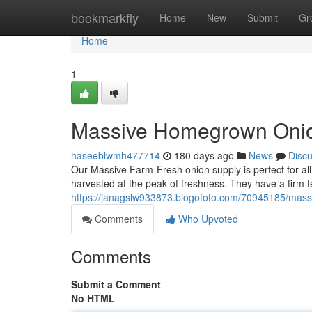
Home
bookmarkfly
Home
New
Submit
Gr
Home
1
Massive Homegrown Oni
haseeblwmh477714
180 days ago
News
Disc
Our Massive Farm-Fresh onion supply is perfect for al
harvested at the peak of freshness. They have a firm te
https://janagslw933873.blogofoto.com/70945185/massi
Comments
Who Upvoted
Comments
Submit a Comment
No HTML