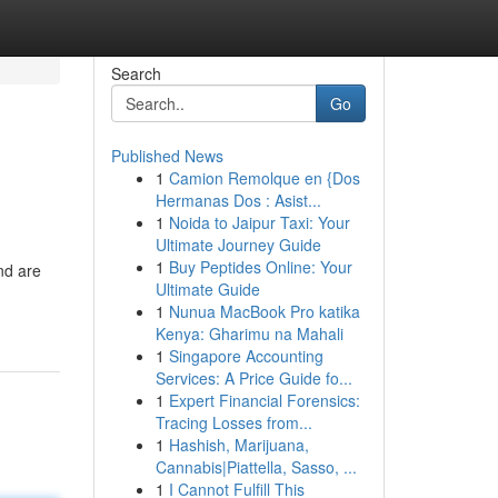
Search
Go
Published News
1
Camion Remolque en {Dos
Hermanas Dos : Asist...
1
Noida to Jaipur Taxi: Your
Ultimate Journey Guide
1
Buy Peptides Online: Your
nd are
Ultimate Guide
1
Nunua MacBook Pro katika
Kenya: Gharimu na Mahali
1
Singapore Accounting
Services: A Price Guide fo...
1
Expert Financial Forensics:
Tracing Losses from...
1
Hashish, Marijuana,
Cannabis|Piattella, Sasso, ...
1
I Cannot Fulfill This