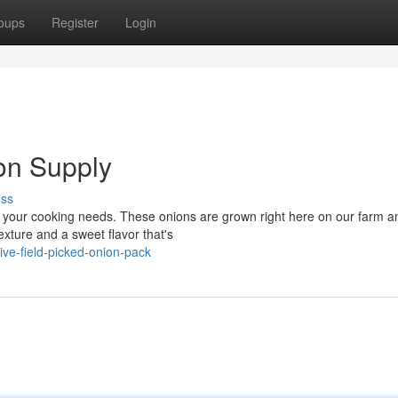
oups
Register
Login
on Supply
uss
l your cooking needs. These onions are grown right here on our farm a
xture and a sweet flavor that's
ve-field-picked-onion-pack