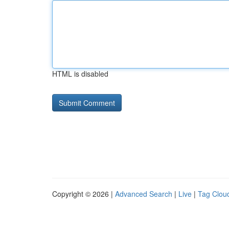
HTML is disabled
Copyright © 2026 |
Advanced Search
|
Live
|
Tag Clou