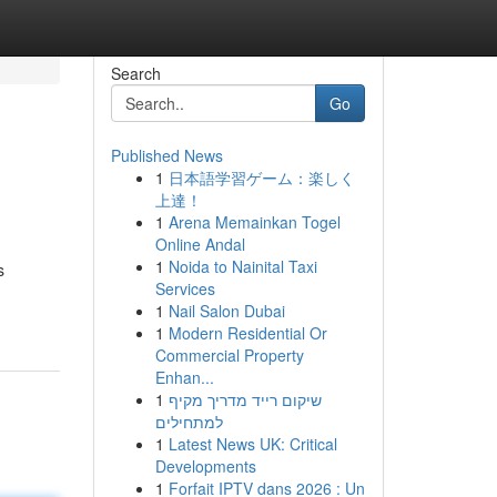
Search
Go
Published News
1
日本語学習ゲーム：楽しく
上達！
1
Arena Memainkan Togel
Online Andal
1
Noida to Nainital Taxi
s
Services
1
Nail Salon Dubai
1
Modern Residential Or
Commercial Property
Enhan...
1
שיקום רייד מדריך מקיף
למתחילים
1
Latest News UK: Critical
Developments
1
Forfait IPTV dans 2026 : Un