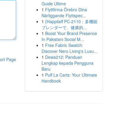
Guide Ultime
1
Flyttfirma Örebro Dina
Närliggande Flyttspec...
1
{Happilaff PC-2110：多機能
ブレンダーで、健康的...
1
Boost Your Brand Presence
In Pakistani Social M...
1
Free Fabric Swatch:
Discover Nero Living's Luxu...
1
Dewa212: Panduan
ort Page
Lengkap kepada Pengguna
Baru
1
Puff La Carts: Your Ultimate
Handbook