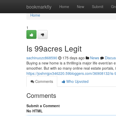
Home
bookmarkfly
Home
New
Submit
Gr
Home
1
Is 99acres Legit
sachinuozc868590
175 days ago
News
Discus
Buying a new home is a thrilling/a major life event/an 
smoother. But with so many online real estate portals, i
https://joshmjpv346220.59bloggers.com/36908132/is-9
Comments
Who Upvoted
Comments
Submit a Comment
No HTML