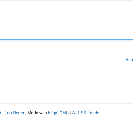
Rep
d
|
Top Users
| Made with
Kliqqi CMS
|
All RSS Feeds