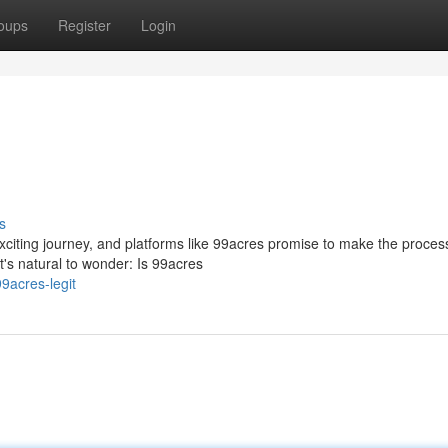
oups
Register
Login
s
exciting journey, and platforms like 99acres promise to make the proces
t's natural to wonder: Is 99acres
9acres-legit