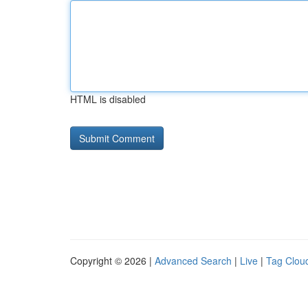
HTML is disabled
Copyright © 2026 |
Advanced Search
|
Live
|
Tag Clou