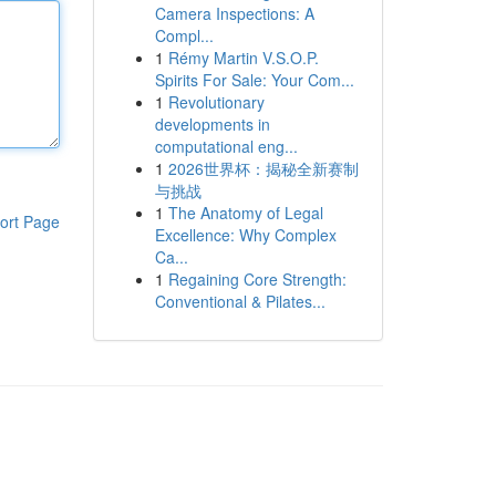
Camera Inspections: A
Compl...
1
Rémy Martin V.S.O.P.
Spirits For Sale: Your Com...
1
Revolutionary
developments in
computational eng...
1
2026世界杯：揭秘全新赛制
与挑战
1
The Anatomy of Legal
ort Page
Excellence: Why Complex
Ca...
1
Regaining Core Strength:
Conventional & Pilates...