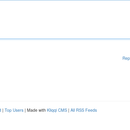
Rep
d
|
Top Users
| Made with
Kliqqi CMS
|
All RSS Feeds