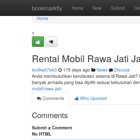
Home
bookmarkfly
Home
New
Submit
Gr
Home
1
Rental Mobil Rawa Jati J
levi9w97ixk3
175 days ago
News
Discuss
Anda membutuhkan kendaraan selama di Rawa Jati? Ren
banyak armada yang bisa dipilih sesuai kebutuhan de
mobil/rawa-jati/
Comments
Who Upvoted
Comments
Submit a Comment
No HTML