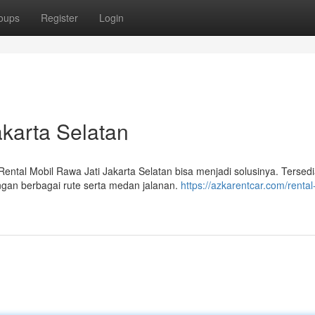
oups
Register
Login
akarta Selatan
tal Mobil Rawa Jati Jakarta Selatan bisa menjadi solusinya. Tersed
ngan berbagai rute serta medan jalanan.
https://azkarentcar.com/rental