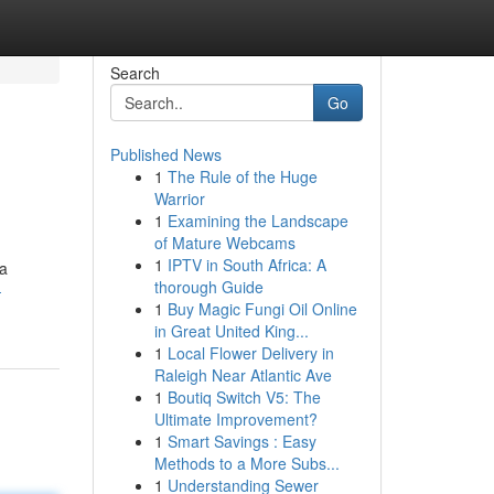
Search
Go
Published News
1
The Rule of the Huge
Warrior
1
Examining the Landscape
of Mature Webcams
1
IPTV in South Africa: A
ia
thorough Guide
-
1
Buy Magic Fungi Oil Online
in Great United King...
1
Local Flower Delivery in
Raleigh Near Atlantic Ave
1
Boutiq Switch V5: The
Ultimate Improvement?
1
Smart Savings : Easy
Methods to a More Subs...
1
Understanding Sewer