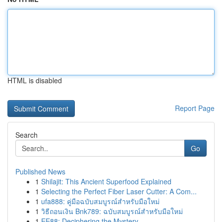
HTML is disabled
Report Page
Search
Go
Published News
1
Shilajit: This Ancient Superfood Explained
1
Selecting the Perfect Fiber Laser Cutter: A Com...
1
ufa888: คู่มือฉบับสมบูรณ์สำหรับมือใหม่
1
วิธีถอนเงิน Bnk789: ฉบับสมบูรณ์สำหรับมือใหม่
1
EE88: Deciphering the Mystery