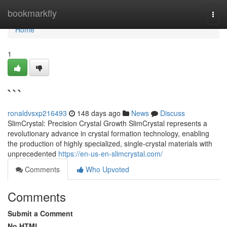
Home
bookmarkfly
Togg
navi
Home
1
```
ronaldvsxp216493
148 days ago
News
Discuss
SlimCrystal: Precision Crystal Growth SlimCrystal represents a
revolutionary advance in crystal formation technology, enabling
the production of highly specialized, single-crystal materials with
unprecedented
https://en-us-en-slimcrystal.com/
Comments
Who Upvoted
Comments
Submit a Comment
No HTML