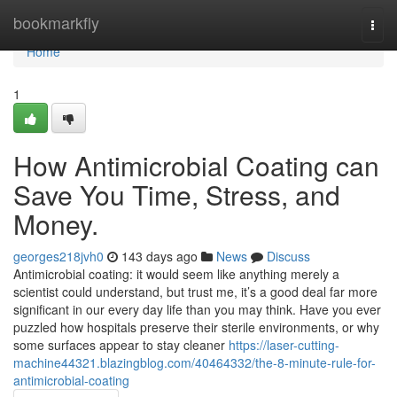
Home
bookmarkfly
Togg
navi
Home
1
How Antimicrobial Coating can
Save You Time, Stress, and
Money.
georges218jvh0
143 days ago
News
Discuss
Antimicrobial coating: it would seem like anything merely a
scientist could understand, but trust me, it’s a good deal far more
significant in our every day life than you may think. Have you ever
puzzled how hospitals preserve their sterile environments, or why
some surfaces appear to stay cleaner
https://laser-cutting-
machine44321.blazingblog.com/40464332/the-8-minute-rule-for-
antimicrobial-coating