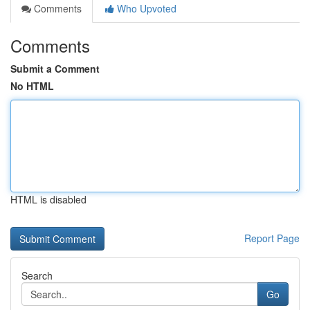
Comments
Who Upvoted
Comments
Submit a Comment
No HTML
HTML is disabled
Report Page
Search
Go