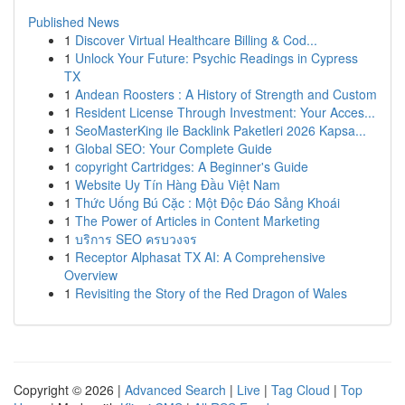
Published News
1
Discover Virtual Healthcare Billing & Cod...
1
Unlock Your Future: Psychic Readings in Cypress
TX
1
Andean Roosters : A History of Strength and Custom
1
Resident License Through Investment: Your Acces...
1
SeoMasterKing ile Backlink Paketleri 2026 Kapsa...
1
Global SEO: Your Complete Guide
1
copyright Cartridges: A Beginner's Guide
1
Website Uy Tín Hàng Đầu Việt Nam
1
Thức Uống Bú Cặc : Một Độc Đáo Sảng Khoái
1
The Power of Articles in Content Marketing
1
บริการ SEO ครบวงจร
1
Receptor Alphasat TX AI: A Comprehensive
Overview
1
Revisiting the Story of the Red Dragon of Wales
Copyright © 2026 |
Advanced Search
|
Live
|
Tag Cloud
|
Top