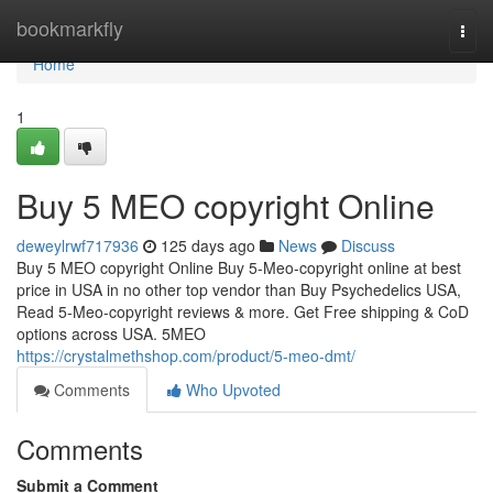
Home
bookmarkfly
Togg
navi
Home
1
Buy 5 MEO copyright Online
deweylrwf717936
125 days ago
News
Discuss
Buy 5 MEO copyright Online Buy 5-Meo-copyright online at best
price in USA in no other top vendor than Buy Psychedelics USA,
Read 5-Meo-copyright reviews & more. Get Free shipping & CoD
options across USA. 5MEO
https://crystalmethshop.com/product/5-meo-dmt/
Comments
Who Upvoted
Comments
Submit a Comment