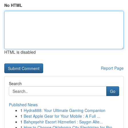
No HTML
HTML is disabled
Report Page
Search
Go
Published News
1
Hydra888: Your Ultimate Gaming Companion
1
Best Apple Gear for Your Mobile : A Full ...
1
Bahçeşehir Escort Hizmetleri : Saygın Alte...
1
How to Choose Oklahoma City Electrician for Pro...