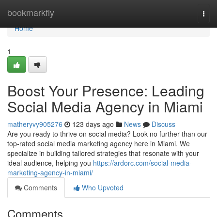
Home
bookmarkfly
Togg
navi
Home
1
Boost Your Presence: Leading
Social Media Agency in Miami
matheryvy905276
123 days ago
News
Discuss
Are you ready to thrive on social media? Look no further than our
top-rated social media marketing agency here in Miami. We
specialize in building tailored strategies that resonate with your
ideal audience, helping you
https://ardorc.com/social-media-
marketing-agency-in-miami/
Comments
Who Upvoted
Comments