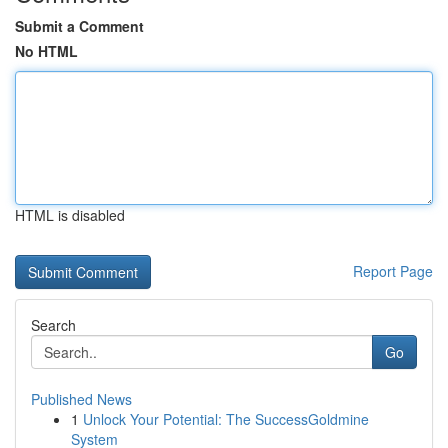
Submit a Comment
No HTML
HTML is disabled
Report Page
Search
Go
Published News
1
Unlock Your Potential: The SuccessGoldmine
System