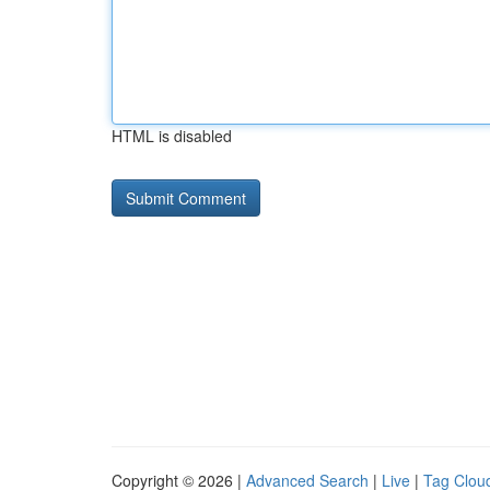
HTML is disabled
Copyright © 2026 |
Advanced Search
|
Live
|
Tag Clou