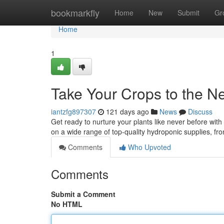
Home
bookmarkfly
Home
New
Submit
Gr
Home
1
Take Your Crops to the Ne
iantzfg897307
121 days ago
News
Discuss
Get ready to nurture your plants like never before with
on a wide range of top-quality hydroponic supplies, f
Comments
Who Upvoted
Comments
Submit a Comment
No HTML