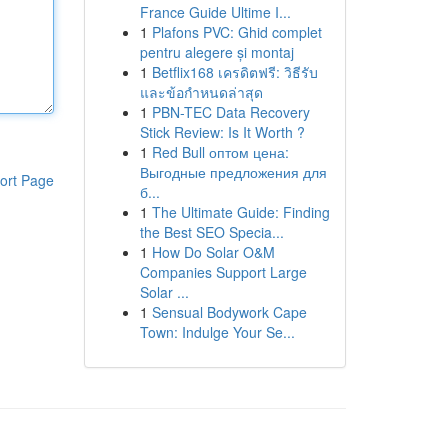
France Guide Ultime I...
1
Plafons PVC: Ghid complet
pentru alegere și montaj
1
Betflix168 เครดิตฟรี: วิธีรับ
และข้อกำหนดล่าสุด
1
PBN-TEC Data Recovery
Stick Review: Is It Worth ?
1
Red Bull оптом цена:
Выгодные предложения для
ort Page
б...
1
The Ultimate Guide: Finding
the Best SEO Specia...
1
How Do Solar O&M
Companies Support Large
Solar ...
1
Sensual Bodywork Cape
Town: Indulge Your Se...