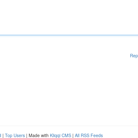
Rep
d
|
Top Users
| Made with
Kliqqi CMS
|
All RSS Feeds