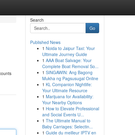
Search
Go
Published News
1
Noida to Jaipur Taxi: Your
Ultimate Journey Guide
1
AAA Boat Salvage: Your
Complete Boat Removal So...
1
SINGAWIN: Ang Bagong
scounts
Mukha ng Pagsusugal Online
1
KL Companion Nightlife:
Your Ultimate Resource
1
Marijuana for Availability:
Your Nearby Options
1
How to Elevate Professional
and Social Events U...
1
The Ultimate Manual to
Baby Carriages: Selectin...
1
Guide du meilleur IPTV en