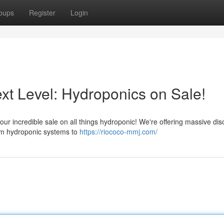
oups
Register
Login
xt Level: Hydroponics on Sale!
 our incredible sale on all things hydroponic! We're offering massive di
rom hydroponic systems to
https://riococo-mmj.com/