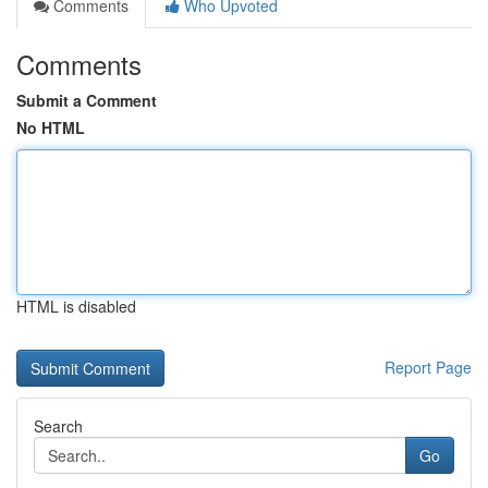
Comments
Who Upvoted
Comments
Submit a Comment
No HTML
HTML is disabled
Report Page
Search
Go