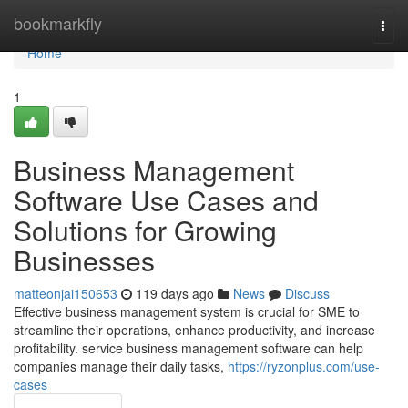
Home
bookmarkfly
Togg
navi
Home
1
Business Management
Software Use Cases and
Solutions for Growing
Businesses
matteonjai150653
119 days ago
News
Discuss
Effective business management system is crucial for SME to
streamline their operations, enhance productivity, and increase
profitability. service business management software can help
companies manage their daily tasks,
https://ryzonplus.com/use-
cases