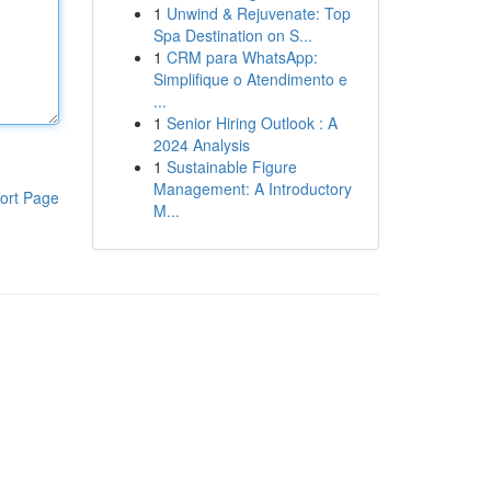
1
Unwind & Rejuvenate: Top
Spa Destination on S...
1
CRM para WhatsApp:
Simplifique o Atendimento e
...
1
Senior Hiring Outlook : A
2024 Analysis
1
Sustainable Figure
Management: A Introductory
ort Page
M...