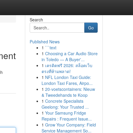
Search
Go
Published News
1
```text
ment
1
Choosing a Car Audio Store
in Toledo — A Buyer'...
1
เครดิตฟรี 2026: สล็อตเว็บ
ตรงที่ห้ามพลาด!
ch
1
NFL London Taxi Guide:
London Taxi Fares, Airpo...
1
20-voetscontainers: Nieuw
& Tweedehands te Koop
1
Concrete Specialists
Geelong: Your Trusted ...
1
Your Samsung Fridge
Repairs : Frequent Issue...
1
Grow Your Company: Field
Service Management So...