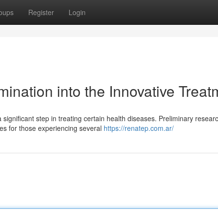
oups
Register
Login
ination into the Innovative Treat
ignificant step in treating certain health diseases. Preliminary resear
mes for those experiencing several
https://renatep.com.ar/