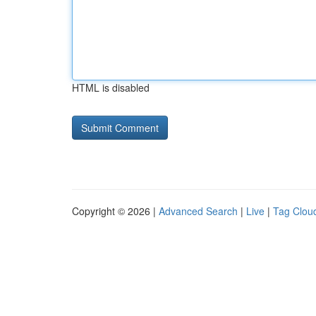
HTML is disabled
Copyright © 2026 |
Advanced Search
|
Live
|
Tag Clou