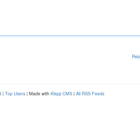
Rep
d
|
Top Users
| Made with
Kliqqi CMS
|
All RSS Feeds