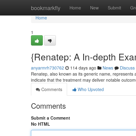
Home
bookmarkfly
Home
New
Submit
Gr
Home
1
{Renatep: A In-depth Exam
anyarmrh730762
114 days ago
News
Discuss
Renatep, also known as its generic name, represents a s
indicate that the treatment may deliver notable outco
Comments
Who Upvoted
Comments
Submit a Comment
No HTML