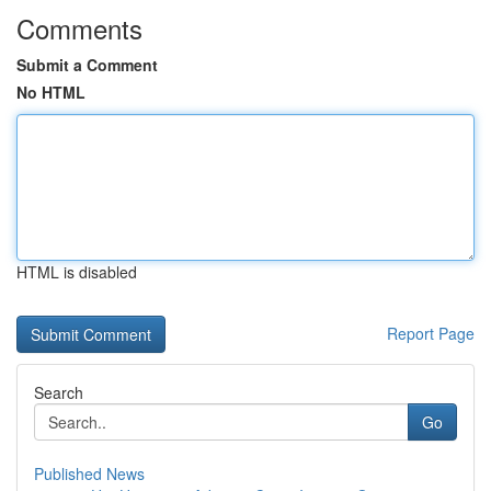
Comments
Submit a Comment
No HTML
HTML is disabled
Report Page
Search
Go
Published News