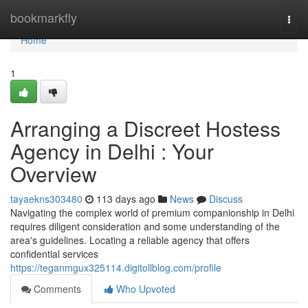
Home
bookmarkfly
Togg
navi
Home
1
Arranging a Discreet Hostess
Agency in Delhi : Your
Overview
tayaekns303480
113 days ago
News
Discuss
Navigating the complex world of premium companionship in Delhi
requires diligent consideration and some understanding of the
area's guidelines. Locating a reliable agency that offers
confidential services
https://teganmgux325114.digitollblog.com/profile
Comments
Who Upvoted