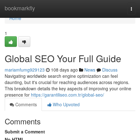
Home
bookmarkfly
Togg
navi
Home
1
Global SEO Your Full Guide
mariamfumg929123
108 days ago
News
Discuss
Navigating worldwide search engine optimization can feel
daunting, but it's crucial for reaching audiences across regions.
This breakdown details the key aspects of improving your online
presence for
https://garantiliseo.com.tr/global-seo/
Comments
Who Upvoted
Comments
Submit a Comment
No HTML