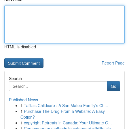
HTML is disabled
Report Page
Search
Go
Published News
1
Talita's Childcare : A San Mateo Family's Ch...
1
Purchase The Drug From a Website: A Easy
Option?
1
copyright Retreats in Canada: Your Ultimate G...
1
Contemporary methods to safeguard wildlife via ...