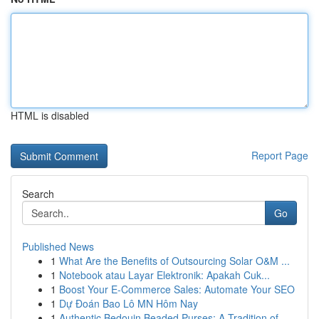
HTML is disabled
Report Page
Search
Go
Published News
1
What Are the Benefits of Outsourcing Solar O&M ...
1
Notebook atau Layar Elektronik: Apakah Cuk...
1
Boost Your E-Commerce Sales: Automate Your SEO
1
Dự Đoán Bao Lô MN Hôm Nay
1
Authentic Bedouin Beaded Purses: A Tradition of...