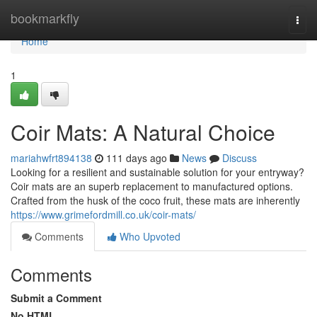
Home
bookmarkfly
Togg
navi
Home
1
Coir Mats: A Natural Choice
mariahwfrt894138
111 days ago
News
Discuss
Looking for a resilient and sustainable solution for your entryway?
Coir mats are an superb replacement to manufactured options.
Crafted from the husk of the coco fruit, these mats are inherently
https://www.grimefordmill.co.uk/coir-mats/
Comments
Who Upvoted
Comments
Submit a Comment
No HTML