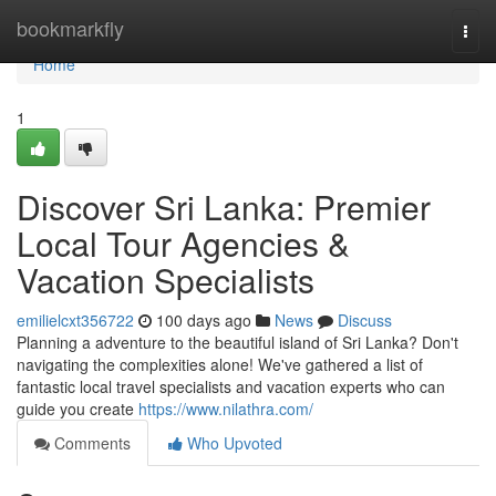
Home
bookmarkfly
Togg
navi
Home
1
Discover Sri Lanka: Premier
Local Tour Agencies &
Vacation Specialists
emilielcxt356722
100 days ago
News
Discuss
Planning a adventure to the beautiful island of Sri Lanka? Don't
navigating the complexities alone! We've gathered a list of
fantastic local travel specialists and vacation experts who can
guide you create
https://www.nilathra.com/
Comments
Who Upvoted