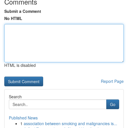
Comments
Submit a Comment
No HTML
HTML is disabled
Report Page
Search
Go
Published News
1
association between smoking and malignancies is...