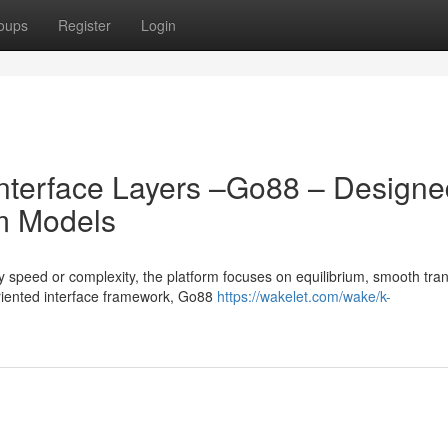
oups
Register
Login
 Interface Layers –Go88 – Design
m Models
peed or complexity, the platform focuses on equilibrium, smooth trans
oriented interface framework, Go88
https://wakelet.com/wake/k-