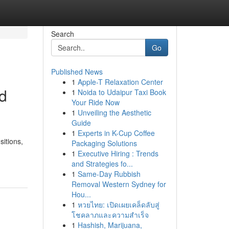
Search
Go
Published News
1
Apple-T Relaxation Center
ed
1
Noida to Udaipur Taxi Book
Your Ride Now
1
Unveiling the Aesthetic
Guide
1
Experts in K-Cup Coffee
itions,
Packaging Solutions
1
Executive Hiring : Trends
and Strategies fo...
1
Same-Day Rubbish
Removal Western Sydney for
Hou...
1
หวยไทย: เปิดเผยเคล็ดลับสู่
โชคลาภและความสำเร็จ
1
Hashish, Marijuana,