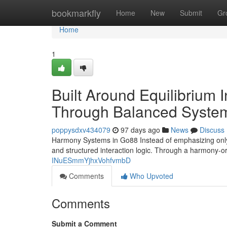
Home
bookmarkfly
Home
New
Submit
Gr
Home
1
Built Around Equilibrium
Through Balanced Syste
poppysdxv434079
97 days ago
News
Discuss
Harmony Systems in Go88 Instead of emphasizing only s
and structured interaction logic. Through a harmony-
INuESmmYjhxVohfvmbD
Comments
Who Upvoted
Comments
Submit a Comment