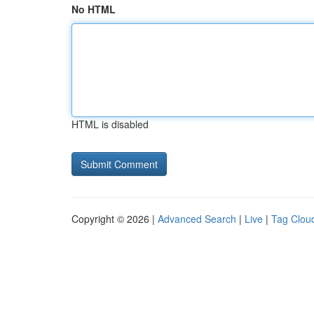
No HTML
HTML is disabled
Copyright © 2026 |
Advanced Search
|
Live
|
Tag Clou