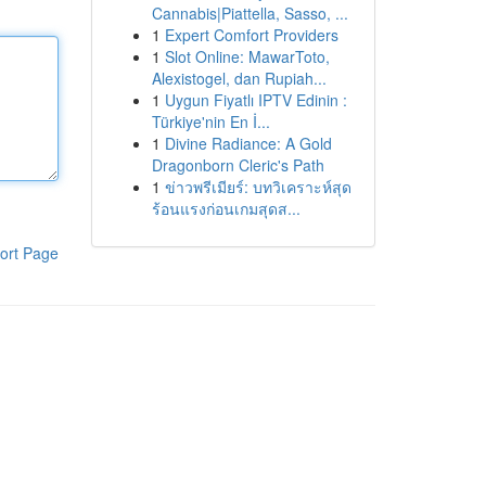
Cannabis|Piattella, Sasso, ...
1
Expert Comfort Providers
1
Slot Online: MawarToto,
Alexistogel, dan Rupiah...
1
Uygun Fiyatlı IPTV Edinin :
Türkiye'nin En İ...
1
Divine Radiance: A Gold
Dragonborn Cleric's Path
1
ข่าวพรีเมียร์: บทวิเคราะห์สุด
ร้อนแรงก่อนเกมสุดส...
ort Page