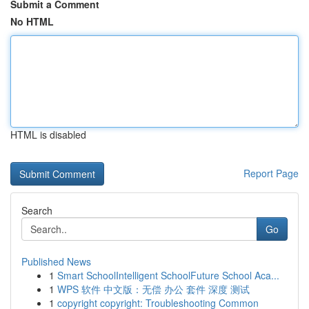
Submit a Comment
No HTML
HTML is disabled
Report Page
Search
Go
Published News
1
Smart SchoolIntelligent SchoolFuture School Aca...
1
WPS 软件 中文版：无偿 办公 套件 深度 测试
1
copyright copyright: Troubleshooting Common