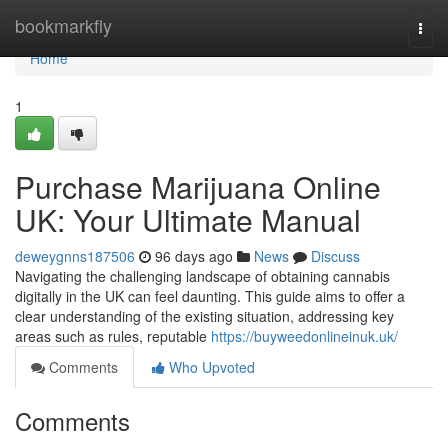
Home
bookmarkfly
Togg
navi
Home
1
Purchase Marijuana Online
UK: Your Ultimate Manual
deweygnns187506
96 days ago
News
Discuss
Navigating the challenging landscape of obtaining cannabis
digitally in the UK can feel daunting. This guide aims to offer a
clear understanding of the existing situation, addressing key
areas such as rules, reputable
https://buyweedonlineinuk.uk/
Comments
Who Upvoted
Comments