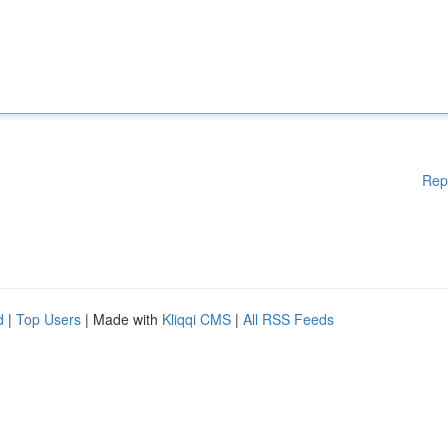
Rep
d
|
Top Users
| Made with
Kliqqi CMS
|
All RSS Feeds