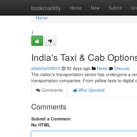
Home
bookmarkfly
Home
New
Submit
Gr
Home
1
India's Taxi & Cab Optio
ellalohy009810
92 days ago
News
Discuss
The nation's transportation sector has undergone a rem
transportation companies. From yellow taxis to digita
Comments
Who Upvoted
Comments
Submit a Comment
No HTML