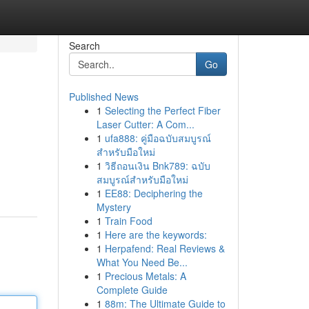
Search
Go
Published News
1
Selecting the Perfect Fiber
Laser Cutter: A Com...
1
ufa888: คู่มือฉบับสมบูรณ์
สำหรับมือใหม่
1
วิธีถอนเงิน Bnk789: ฉบับ
สมบูรณ์สำหรับมือใหม่
1
EE88: Deciphering the
Mystery
1
Train Food
1
Here are the keywords:
1
Herpafend: Real Reviews &
What You Need Be...
1
Precious Metals: A
Complete Guide
1
88m: The Ultimate Guide to