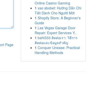
Online Casino Gaming
1
vao sbobet: Hướng Dẫn Chi
Tiết Dành Cho Người Mới
1
Shopify Store: A Beginner's
Guide
1
Las Vegas Garage Door
Repair: Expert Services Y...
1
baht333 ติดต่อเรา: วิธีการ
ติดต่อและข้อมูลสำคัญ
ort Page
1
Conquer Unease: Practical
Handling Methods