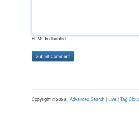
HTML is disabled
Copyright © 2026 |
Advanced Search
|
Live
|
Tag Clou