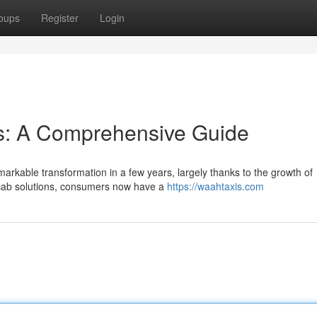
oups
Register
Login
ns: A Comprehensive Guide
arkable transformation in a few years, largely thanks to the growth of
l cab solutions, consumers now have a
https://waahtaxis.com