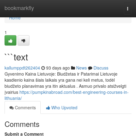
Home
bookmarkfly
Togg
navi
Home
1
```text
kallumppdt262404
93 days ago
News
Discuss
Gyvenimo Kaina Lietuvoje: Biudžetas ir Patarimai Lietuvoje
kasdienio kaina šiais laikais yra gana nei keli metus, todėl
biudžeto planavimas yra itin aktualus . Asmuo privalo atsižvelgti
įvairius
https://pumpkinabroad.com/best-engineering-courses-in-
lithuania/
Comments
Who Upvoted
Comments
Submit a Comment