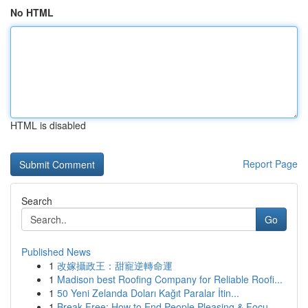
No HTML
HTML is disabled
Report Page
Search
Go
Published News
1
改嫁攝政王：甜寵逆轉命運
1
Madison best Roofing Company for Reliable Roofi...
1
50 Yeni Zelanda Doları Kağıt Paralar İtin...
1
Break Free: How to End People Pleasing & Focu...