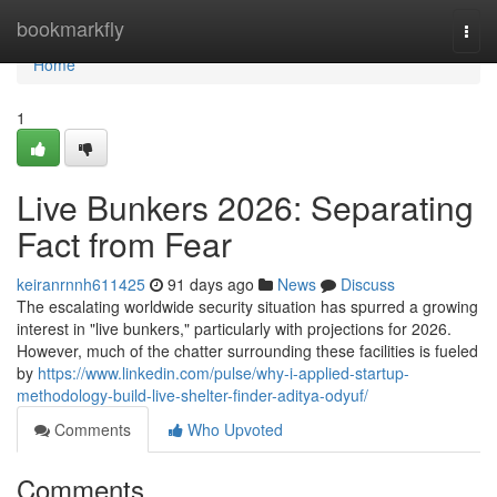
Home
bookmarkfly
Togg
navi
Home
1
Live Bunkers 2026: Separating
Fact from Fear
keiranrnnh611425
91 days ago
News
Discuss
The escalating worldwide security situation has spurred a growing
interest in "live bunkers," particularly with projections for 2026.
However, much of the chatter surrounding these facilities is fueled
by
https://www.linkedin.com/pulse/why-i-applied-startup-
methodology-build-live-shelter-finder-aditya-odyuf/
Comments
Who Upvoted
Comments