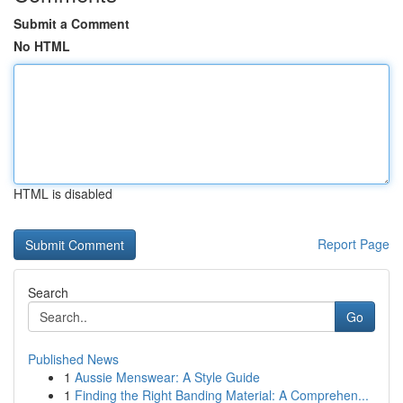
Submit a Comment
No HTML
HTML is disabled
Report Page
Search
Go
Published News
1
Aussie Menswear: A Style Guide
1
Finding the Right Banding Material: A Comprehen...