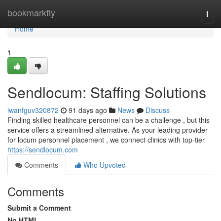
Home
bookmarkfly
Togg
navi
Home
1
Sendlocum: Staffing Solutions
iwanfguv320872
91 days ago
News
Discuss
Finding skilled healthcare personnel can be a challenge , but this
service offers a streamlined alternative. As your leading provider
for locum personnel placement , we connect clinics with top-tier
https://sendlocum.com
Comments
Who Upvoted
Comments
Submit a Comment
No HTML