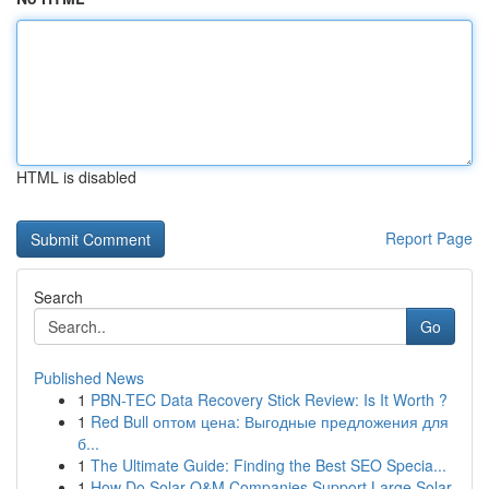
HTML is disabled
Report Page
Search
Go
Published News
1
PBN-TEC Data Recovery Stick Review: Is It Worth ?
1
Red Bull оптом цена: Выгодные предложения для
б...
1
The Ultimate Guide: Finding the Best SEO Specia...
1
How Do Solar O&M Companies Support Large Solar