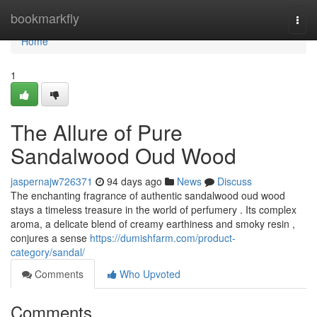
Home
bookmarkfly
Togg
navi
Home
1
The Allure of Pure
Sandalwood Oud Wood
jaspernajw726371
94 days ago
News
Discuss
The enchanting fragrance of authentic sandalwood oud wood
stays a timeless treasure in the world of perfumery . Its complex
aroma, a delicate blend of creamy earthiness and smoky resin ,
conjures a sense
https://dumishfarm.com/product-
category/sandal/
Comments
Who Upvoted
Comments