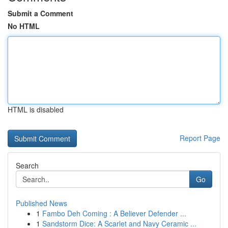
Submit a Comment
No HTML
HTML is disabled
Report Page
Search
Go
Published News
1
Fambo Deh Coming : A Believer Defender ...
1
Sandstorm Dice: A Scarlet and Navy Ceramic ...