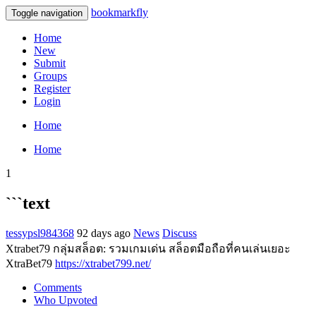
bookmarkfly
Toggle navigation
Home
New
Submit
Groups
Register
Login
Home
Home
1
```text
tessypsl984368
92 days ago
News
Discuss
Xtrabet79 กลุ่มสล็อต: รวมเกมเด่น สล็อตมือถือที่คนเล่นเยอะ
XtraBet79
https://xtrabet799.net/
Comments
Who Upvoted