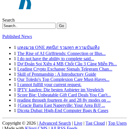
Search
Go
Published News
1
แทงมวย ONE สุดปัง! รวมทุก ความบันเทิง
1
The Rise of AI Girlfriends: Connection or Illus...
1
I do not have the ability to complete said...
1
Dự Đoán Soi Xiên 4 MB Chốt Cầu 3 Càng Miễn Ph...
1
Leading Crypto Exchange Signals Telegram Chan...
1
Skill of Penmanship : A Introductory Guide
1
Our Toledo's Top Complexion Care Must-Haves...
1
I cannot fulfill your current request.
1
IPTV kaufen: Die besten Anbieter im Vergleich
1
Score Big: Unbeatable Gift Card Deals You Can't...
1
reading through fourteen 4v and 28 8v modes on ...
1
{Gracie Barra East Naperville: Your Area BJJ ...
1
Dicota Dubai: High-End Computer Bags & Cases
Copyright © 2026 |
Advanced Search
|
Live
|
Tag Cloud
|
Top Users
| Made with
Kliqqi CMS
|
All RSS Feeds