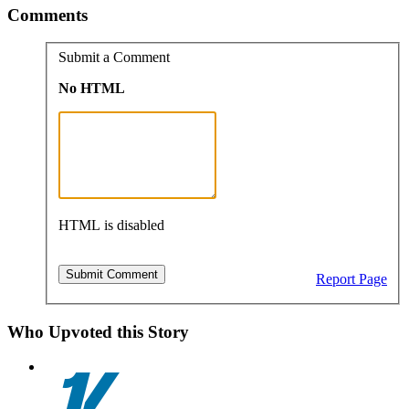
Comments
Submit a Comment
No HTML
HTML is disabled
Report Page
Who Upvoted this Story