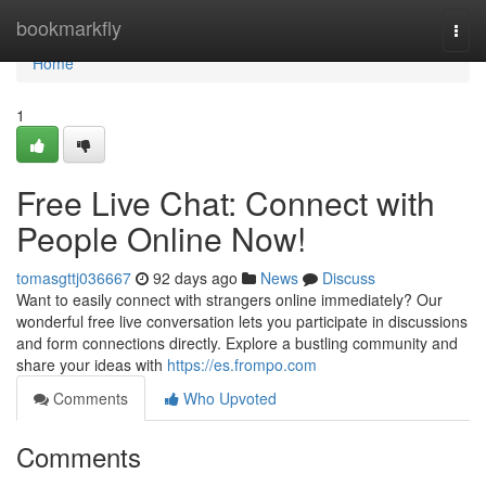
Home
bookmarkfly
Togg
navi
Home
1
Free Live Chat: Connect with
People Online Now!
tomasgttj036667
92 days ago
News
Discuss
Want to easily connect with strangers online immediately? Our
wonderful free live conversation lets you participate in discussions
and form connections directly. Explore a bustling community and
share your ideas with
https://es.frompo.com
Comments
Who Upvoted
Comments