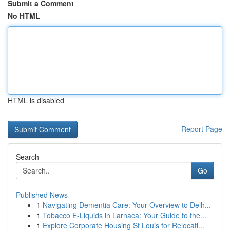
Submit a Comment
No HTML
HTML is disabled
Report Page
Search
Go
Published News
1
Navigating Dementia Care: Your Overview to Delh...
1
Tobacco E-Liquids in Larnaca: Your Guide to the...
1
Explore Corporate Housing St Louis for Relocati...