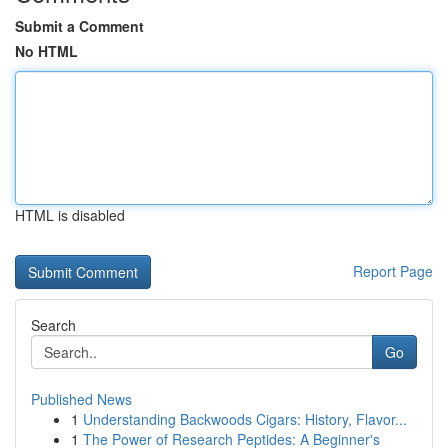
Submit a Comment
No HTML
HTML is disabled
Report Page
Search
Go
Published News
1
Understanding Backwoods Cigars: History, Flavor...
1
The Power of Research Peptides: A Beginner's