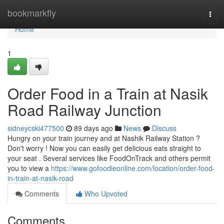
Home
bookmarkfly
Togg
navi
Home
1
Order Food in a Train at Nasik
Road Railway Junction
sidneycski477500
89 days ago
News
Discuss
Hungry on your train journey and at Nashik Railway Station ?
Don't worry ! Now you can easily get delicious eats straight to
your seat . Several services like FoodOnTrack and others permit
you to view a
https://www.gofoodieonline.com/location/order-food-
in-train-at-nasik-road
Comments
Who Upvoted
Comments