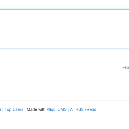
Rep
d
|
Top Users
| Made with
Kliqqi CMS
|
All RSS Feeds