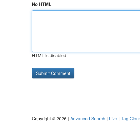
No HTML
HTML is disabled
Copyright © 2026 |
Advanced Search
|
Live
|
Tag Clou