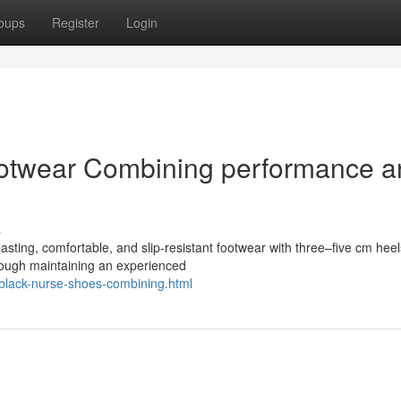
oups
Register
Login
ootwear Combining performance a
s
asting, comfortable, and slip-resistant footwear with three–five cm heel
though maintaining an experienced
-black-nurse-shoes-combining.html