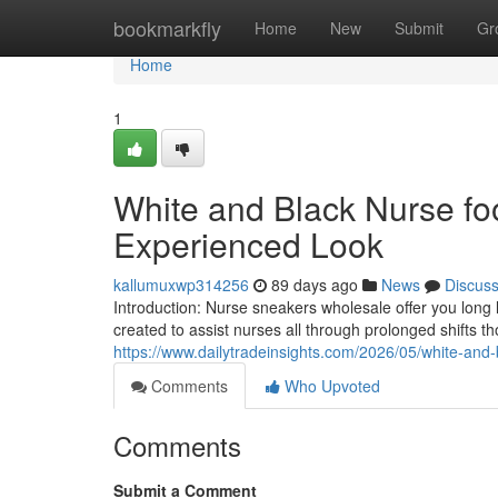
Home
bookmarkfly
Home
New
Submit
Gr
Home
1
White and Black Nurse f
Experienced Look
kallumuxwp314256
89 days ago
News
Discus
Introduction: Nurse sneakers wholesale offer you long l
created to assist nurses all through prolonged shifts 
https://www.dailytradeinsights.com/2026/05/white-and
Comments
Who Upvoted
Comments
Submit a Comment