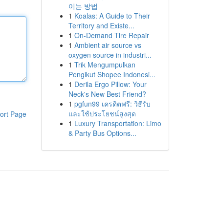
이는 방법
1
Koalas: A Guide to Their
Territory and Existe...
1
On-Demand Tire Repair
1
Ambient air source vs
oxygen source in industri...
1
Trik Mengumpulkan
Pengikut Shopee Indonesi...
1
Derila Ergo Pillow: Your
Neck's New Best Friend?
1
pgfun99 เครดิตฟรี: วิธีรับ
และใช้ประโยชน์สูงสุด
ort Page
1
Luxury Transportation: Limo
& Party Bus Options...