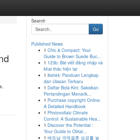
Search
Go
Published News
1
Chic & Compact: Your
nd
Guide to Brown Suede Buc...
1
123b: Bài viết đăng nhập và
khai thác hiện tại
1
ibet44: Panduan Lengkap
dan Ulasan Terbaru
s,
1
Daftar Bola Kini: Saksikan
Pertandingan Menarik...
1
Purchase copyright Online:
A Detailed Handbook
1
Photovoltaic Climate
Control: A Sustainable Hea...
1
Discover the Potential :
Your Guide to Obtai...
1
베트남 국제결혼 성공률 높