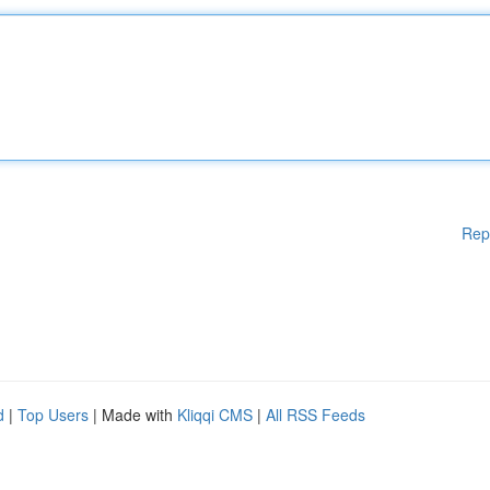
Rep
d
|
Top Users
| Made with
Kliqqi CMS
|
All RSS Feeds