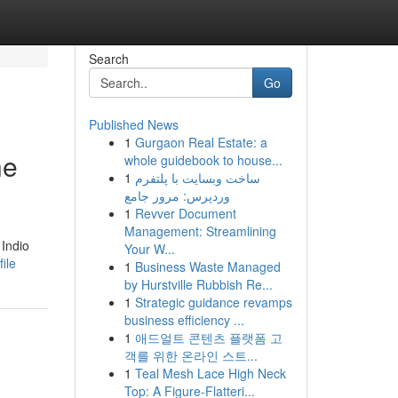
Search
Go
Published News
1
Gurgaon Real Estate: a
he
whole guidebook to house...
1
ساخت وبسایت با پلتفرم
وردپرس: مرور جامع
1
Revver Document
Management: Streamlining
 Indio
Your W...
ile
1
Business Waste Managed
by Hurstville Rubbish Re...
1
Strategic guidance revamps
business efficiency ...
1
애드얼트 콘텐츠 플랫폼 고
객를 위한 온라인 스트...
1
Teal Mesh Lace High Neck
Top: A Figure-Flatteri...