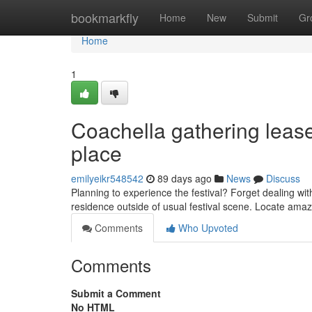
Home
bookmarkfly
Home
New
Submit
Gr
Home
1
Coachella gathering leas
place
emilyeikr548542
89 days ago
News
Discuss
Planning to experience the festival? Forget dealing wit
residence outside of usual festival scene. Locate amaz
Comments
Who Upvoted
Comments
Submit a Comment
No HTML