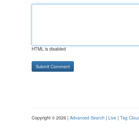
HTML is disabled
Copyright © 2026 |
Advanced Search
|
Live
|
Tag Clou