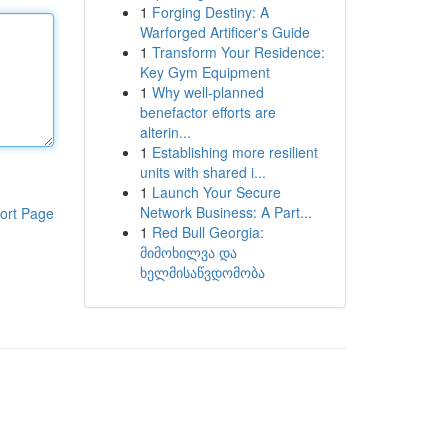
1
Forging Destiny: A
Warforged Artificer's Guide
1
Transform Your Residence:
Key Gym Equipment
1
Why well-planned
benefactor efforts are
alterin...
1
Establishing more resilient
units with shared i...
1
Launch Your Secure
Network Business: A Part...
ort Page
1
Red Bull Georgia:
მიმოხილვა და
ხელმისაწვდომობა