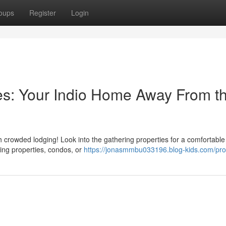
oups
Register
Login
es: Your Indio Home Away From t
h crowded lodging! Look into the gathering properties for a comfortable
ing properties, condos, or
https://jonasmmbu033196.blog-kids.com/prof