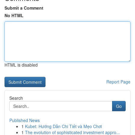
Submit a Comment
No HTML
HTML is disabled
Report Page
Search
Go
Published News
1
Kubet: Hướng Dẫn Chi Tiết và Mẹo Chơi
1
The evolution of sophisticated investment appro...