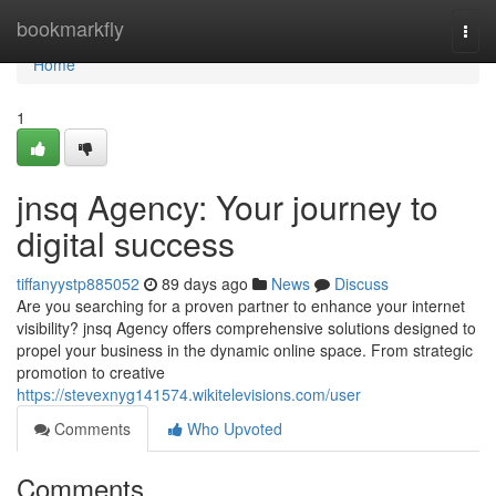
Home
bookmarkfly
Togg
navi
Home
1
jnsq Agency: Your journey to
digital success
tiffanyystp885052
89 days ago
News
Discuss
Are you searching for a proven partner to enhance your internet
visibility? jnsq Agency offers comprehensive solutions designed to
propel your business in the dynamic online space. From strategic
promotion to creative
https://stevexnyg141574.wikitelevisions.com/user
Comments
Who Upvoted
Comments