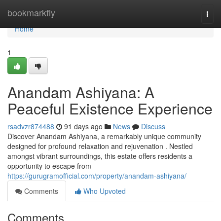
Home
bookmarkfly
Togg
navi
Home
1
Anandam Ashiyana: A
Peaceful Existence Experience
rsadvzr874488
91 days ago
News
Discuss
Discover Anandam Ashiyana, a remarkably unique community
designed for profound relaxation and rejuvenation . Nestled
amongst vibrant surroundings, this estate offers residents a
opportunity to escape from
https://gurugramofficial.com/property/anandam-ashiyana/
Comments
Who Upvoted
Comments