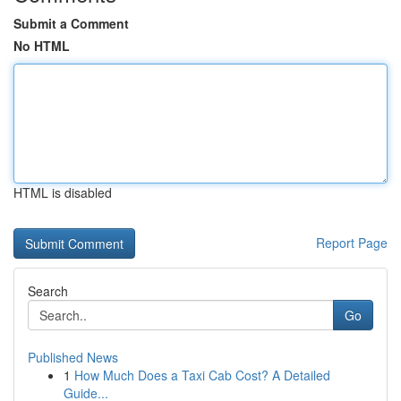
Submit a Comment
No HTML
HTML is disabled
Report Page
Search
Go
Published News
1
How Much Does a Taxi Cab Cost? A Detailed
Guide...