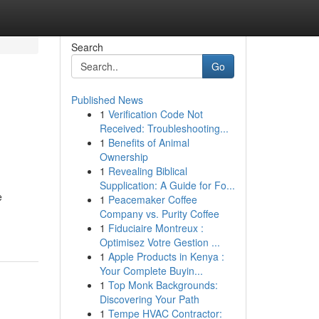
Search
Go
Published News
1
Verification Code Not
Received: Troubleshooting...
1
Benefits of Animal
Ownership
1
Revealing Biblical
Supplication: A Guide for Fo...
e
1
Peacemaker Coffee
Company vs. Purity Coffee
1
Fiduciaire Montreux :
Optimisez Votre Gestion ...
1
Apple Products in Kenya :
Your Complete Buyin...
1
Top Monk Backgrounds:
Discovering Your Path
1
Tempe HVAC Contractor: