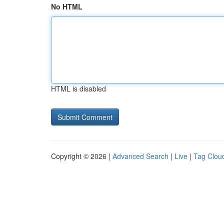
No HTML
HTML is disabled
Copyright © 2026 |
Advanced Search
|
Live
|
Tag Clou