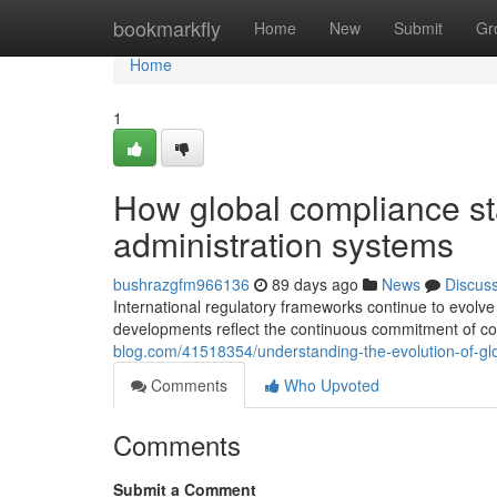
Home
bookmarkfly
Home
New
Submit
Gr
Home
1
How global compliance s
administration systems
bushrazgfm966136
89 days ago
News
Discus
International regulatory frameworks continue to evolv
developments reflect the continuous commitment of co
blog.com/41518354/understanding-the-evolution-of-gl
Comments
Who Upvoted
Comments
Submit a Comment