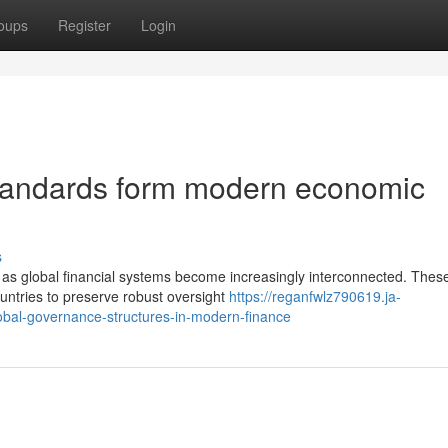
oups
Register
Login
tandards form modern economic
s
e as global financial systems become increasingly interconnected. Thes
untries to preserve robust oversight
https://reganfwlz790619.ja-
obal-governance-structures-in-modern-finance