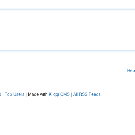
Rep
d
|
Top Users
| Made with
Kliqqi CMS
|
All RSS Feeds