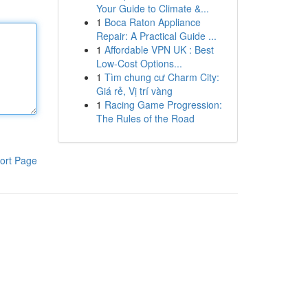
Your Guide to Climate &...
1
Boca Raton Appliance
Repair: A Practical Guide ...
1
Affordable VPN UK : Best
Low-Cost Options...
1
Tìm chung cư Charm City:
Giá rẻ, Vị trí vàng
1
Racing Game Progression:
The Rules of the Road
ort Page