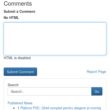
Comments
Submit a Comment
No HTML
HTML is disabled
Report Page
Search
Go
Published News
1
Plafons PVC: Ghid complet pentru alegere și montaj