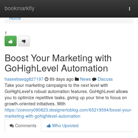
Home
bookmarkfly
Togg
navi
Home
1
Boost Your Marketing with
GoHighLevel Automation
haseebseqg827197
89 days ago
News
Discuss
Take your marketing campaigns to the next level with
GoHighLevel's robust automation features. GoHighLevel allows
you to optimize repetitive tasks, giving up your time to focus on
growth-oriented initiatives. With
https://zoevory090823.designertoblog.com/65219594/boost-your-
marketing-with-gohighlevel-automation
Comments
Who Upvoted