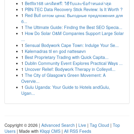
1
Betflix168 เครดิตฟรี: วิธีรับและข้อกำหนดล่าสุด
1
PBN-TEC Data Recovery Stick Review: Is It Worth ?
1
Red Bull оптом цена: Выгодные предложения для
б...
1
The Ultimate Guide: Finding the Best SEO Specia...
1
How Do Solar O&M Companies Support Large Solar
...
1
Sensual Bodywork Cape Town: Indulge Your Se...
1
Kølemadras til en god nattesøvn
1
Best Proprietary Trading with Quick Capita...
1
Dublin Community Event Explores Practical Ways ...
1
Uncover Relief: Bodywork Therapy in Colleyvil...
1
The City of Glasgow's Green Movement: A
Overvie...
1
Gulu Uganda: Your Guide to Hotels andGulu,
Ugan...
Copyright © 2026 |
Advanced Search
|
Live
|
Tag Cloud
|
Top
Users
| Made with
Kliqqi CMS
|
All RSS Feeds