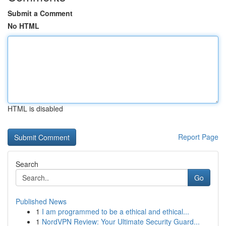
Submit a Comment
No HTML
HTML is disabled
Report Page
Search
Go
Published News
1
I am programmed to be a ethical and ethical...
1
NordVPN Review: Your Ultimate Security Guard...