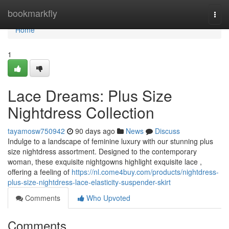
Home
bookmarkfly
Togg
navi
Home
1
Lace Dreams: Plus Size
Nightdress Collection
tayamosw750942
90 days ago
News
Discuss
Indulge to a landscape of feminine luxury with our stunning plus
size nightdress assortment. Designed to the contemporary
woman, these exquisite nightgowns highlight exquisite lace ,
offering a feeling of
https://nl.come4buy.com/products/nightdress-
plus-size-nightdress-lace-elasticity-suspender-skirt
Comments
Who Upvoted
Comments