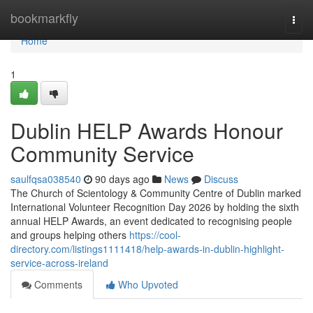
Home
bookmarkfly
Togg
navi
Home
1
Dublin HELP Awards Honour
Community Service
saulfqsa038540
90 days ago
News
Discuss
The Church of Scientology & Community Centre of Dublin marked
International Volunteer Recognition Day 2026 by holding the sixth
annual HELP Awards, an event dedicated to recognising people
and groups helping others
https://cool-
directory.com/listings1111418/help-awards-in-dublin-highlight-
service-across-ireland
Comments
Who Upvoted