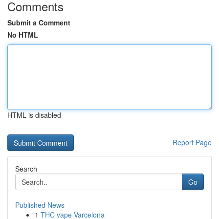
Comments
Submit a Comment
No HTML
HTML is disabled
Report Page
Search
Go
Published News
1
THC vape Varcelona