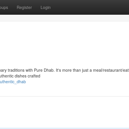
oups
Register
Login
nary traditions with Pure Dhab. It's more than just a meal/restaurant/eat
authentic dishes crafted
authentic_dhab