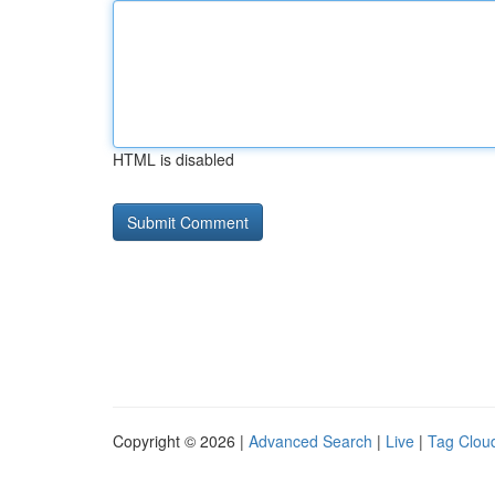
HTML is disabled
Copyright © 2026 |
Advanced Search
|
Live
|
Tag Clou