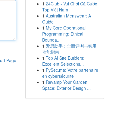
1
24Club - Vui Chơi Cá Cược
Top Việt Nam
1
Australian Menswear: A
Guide
1
My Core Operational
Programming: Ethical
Bounda...
1
爱思助手：全面评测与实用
功能指南
1
Top AI Site Builders:
ort Page
Excellent Selections...
1
PySec.ma: Votre partenaire
en cybersécurité
1
Revamp Your Garden
Space: Exterior Design ...