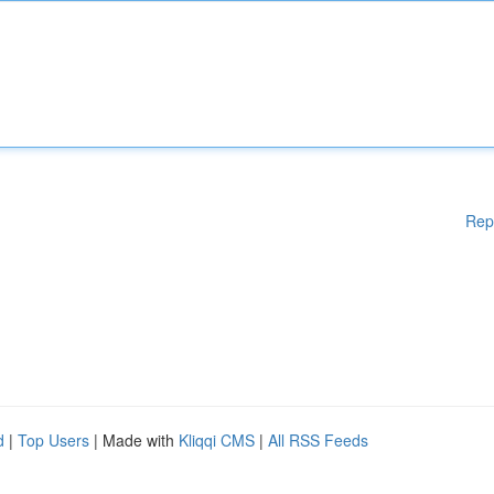
Rep
d
|
Top Users
| Made with
Kliqqi CMS
|
All RSS Feeds