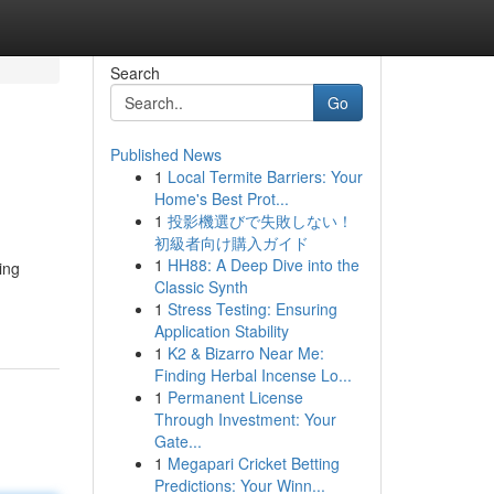
Search
Go
Published News
1
Local Termite Barriers: Your
Home's Best Prot...
1
投影機選びで失敗しない！
初級者向け購入ガイド
1
HH88: A Deep Dive into the
ing
Classic Synth
1
Stress Testing: Ensuring
Application Stability
1
K2 & Bizarro Near Me:
Finding Herbal Incense Lo...
1
Permanent License
Through Investment: Your
Gate...
1
Megapari Cricket Betting
Predictions: Your Winn...