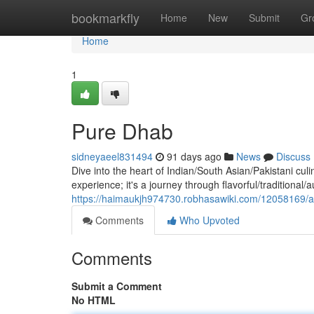
Home
bookmarkfly
Home
New
Submit
Gr
Home
1
Pure Dhab
sidneyaeel831494
91 days ago
News
Discuss
Dive into the heart of Indian/South Asian/Pakistani culi
experience; it's a journey through flavorful/traditional/
https://haimaukjh974730.robhasawiki.com/12058169/
Comments
Who Upvoted
Comments
Submit a Comment
No HTML