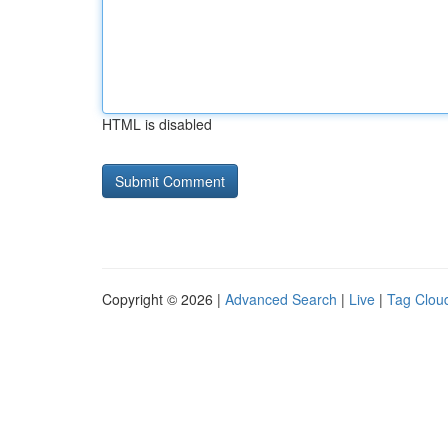
HTML is disabled
Copyright © 2026 |
Advanced Search
|
Live
|
Tag Clou