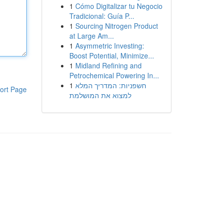
1
Cómo Digitalizar tu Negocio
Tradicional: Guía P...
1
Sourcing Nitrogen Product
at Large Am...
1
Asymmetric Investing:
Boost Potential, Minimize...
1
Midland Refining and
Petrochemical Powering In...
1
חשפניות: המדריך המלא
ort Page
למצוא את המושלמת