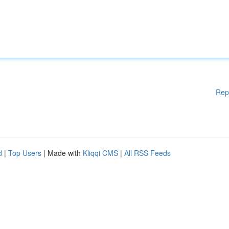
Rep
d
|
Top Users
| Made with
Kliqqi CMS
|
All RSS Feeds