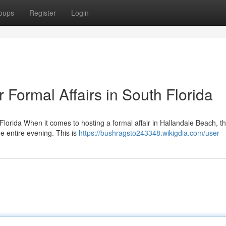
oups
Register
Login
Formal Affairs in South Florida
Florida When it comes to hosting a formal affair in Hallandale Beach, th
e entire evening. This is
https://bushragsto243348.wikigdia.com/user