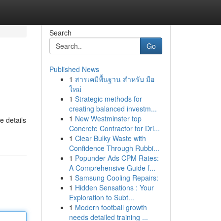
Search
Go
Published News
1
สารเคมีพื้นฐาน สำหรับ มือ
ใหม่
1
Strategic methods for
creating balanced investm...
1
New Westminster top
e details
Concrete Contractor for Dri...
1
Clear Bulky Waste with
Confidence Through Rubbi...
1
Popunder Ads CPM Rates:
A Comprehensive Guide f...
1
Samsung Cooling Repairs:
1
Hidden Sensations : Your
Exploration to Subt...
1
Modern football growth
needs detailed training ...