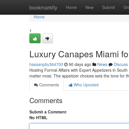
Home
bookmarkfly
Home
New
Submit
Gr
Home
1
Luxury Canapes Miami for 
hassanpitu364700
90 days ago
News
Discuss
Hosting Formal Affairs with Expert Appetizers in South 
matter most. The appetizer choices sets the tone for th
Comments
Who Upvoted
Comments
Submit a Comment
No HTML