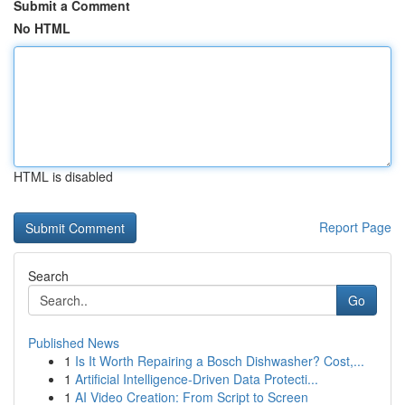
Submit a Comment
No HTML
HTML is disabled
Report Page
Search
Go
Published News
1
Is It Worth Repairing a Bosch Dishwasher? Cost,...
1
Artificial Intelligence-Driven Data Protecti...
1
AI Video Creation: From Script to Screen