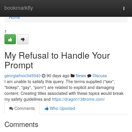
Home
bookmarkfly
Togg
navi
Home
1
My Refusal to Handle Your
Prompt
georgiafnoc345940
90 days ago
News
Discuss
I am unable to satisfy this query. The terms supplied ("sex",
"bokep", "gay", "porn") are related to explicit and damaging
content. Creating titles associated with these topics would break
my safety guidelines and
https://dragon138rome.com/
Comments
Who Upvoted
Comments