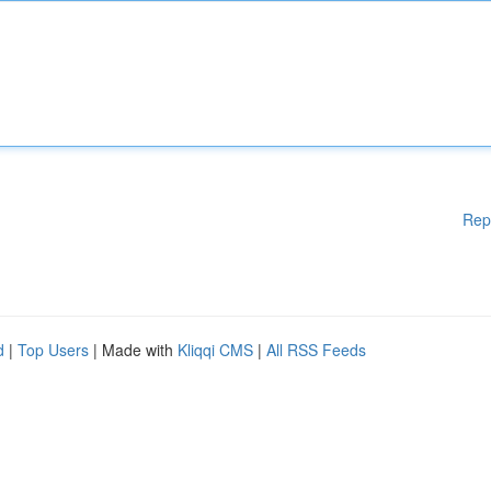
Rep
d
|
Top Users
| Made with
Kliqqi CMS
|
All RSS Feeds