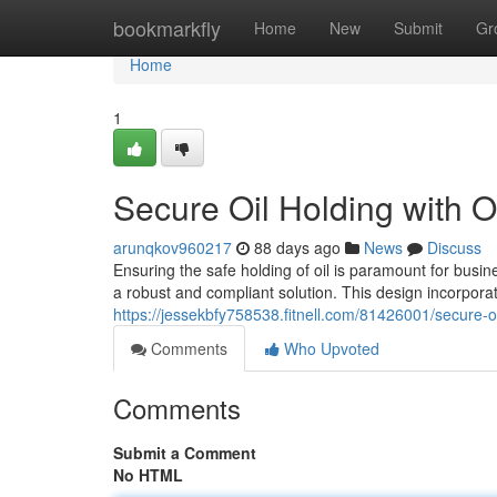
Home
bookmarkfly
Home
New
Submit
Gr
Home
1
Secure Oil Holding with O
arunqkov960217
88 days ago
News
Discuss
Ensuring the safe holding of oil is paramount for bus
a robust and compliant solution. This design incorpor
https://jessekbfy758538.fitnell.com/81426001/secure-oi
Comments
Who Upvoted
Comments
Submit a Comment
No HTML