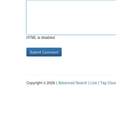
HTML is disabled
Copyright © 2026 |
Advanced Search
|
Live
|
Tag Clou