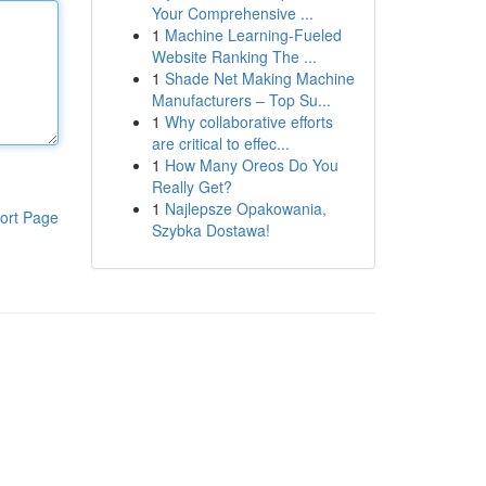
Your Comprehensive ...
1
Machine Learning-Fueled
Website Ranking The ...
1
Shade Net Making Machine
Manufacturers – Top Su...
1
Why collaborative efforts
are critical to effec...
1
How Many Oreos Do You
Really Get?
1
Najlepsze Opakowania,
ort Page
Szybka Dostawa!