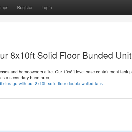
oups
Register
Login
ur 8x10ft Solid Floor Bunded Unit
inesses and homeowners alike. Our 10x8ft level base containment tank p
ates a secondary bund area,
l-storage-with-our-8x10ft-solid-floor-double-walled-tank