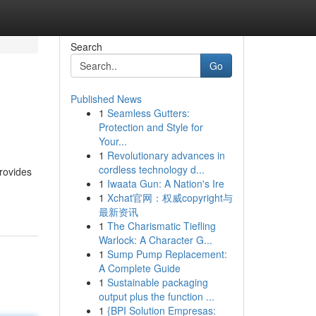
Search
Go
Published News
1
Seamless Gutters:
Protection and Style for
Your...
1
Revolutionary advances in
cordless technology d...
rovides
1
Iwaata Gun: A Nation's Ire
1
Xchat官网：权威copyright与
最新资讯
1
The Charismatic Tiefling
Warlock: A Character G...
1
Sump Pump Replacement:
A Complete Guide
1
Sustainable packaging
output plus the function ...
1
{BPI Solution Empresas: