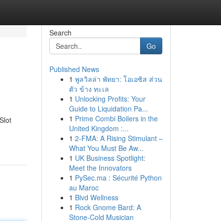
Search
Go
Published News
1
พูลวิลล่า พัทยา: โอเอซิส ส่วน
ตัว ข้าง ทะเล
1
Unlocking Profits: Your
Guide to Liquidation Pa...
1
Prime Combi Boilers in the
Slot
United Kingdom :...
1
2-FMA: A Rising Stimulant –
What You Must Be Aw...
1
UK Business Spotlight:
Meet the Innovators
1
PySec.ma : Sécurité Python
au Maroc
1
Blvd Wellness
1
Rock Gnome Bard: A
Stone-Cold Musician