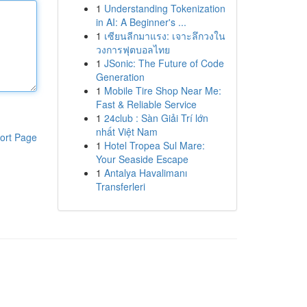
1
Understanding Tokenization
in AI: A Beginner's ...
1
เซียนลีกมาแรง: เจาะลึกวงใน
วงการฟุตบอลไทย
1
JSonic: The Future of Code
Generation
1
Mobile Tire Shop Near Me:
Fast & Reliable Service
1
24club : Sàn Giải Trí lớn
nhất Việt Nam
ort Page
1
Hotel Tropea Sul Mare:
Your Seaside Escape
1
Antalya Havalimanı
Transferleri