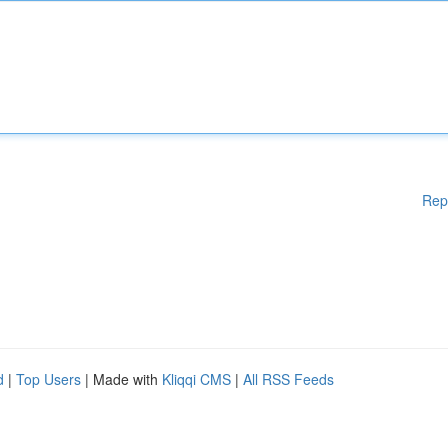
Rep
d
|
Top Users
| Made with
Kliqqi CMS
|
All RSS Feeds