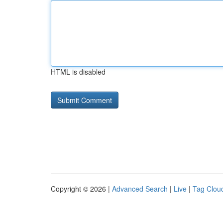
HTML is disabled
Copyright © 2026 |
Advanced Search
|
Live
|
Tag Clou