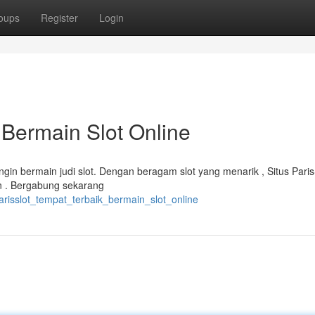
oups
Register
Login
 Bermain Slot Online
ngin bermain judi slot. Dengan beragam slot yang menarik , Situs Paris
 . Bergabung sekarang
arisslot_tempat_terbaik_bermain_slot_online