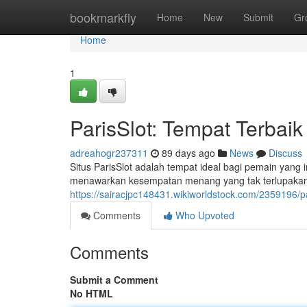
Home
bookmarkfly
Home
New
Submit
Gr
Home
1
ParisSlot: Tempat Terbaik
adreahogr237311
89 days ago
News
Discuss
Situs ParisSlot adalah tempat ideal bagi pemain yang i
menawarkan kesempatan menang yang tak terlupakan
https://sairacjpc148431.wikiworldstock.com/2359196/p
Comments
Who Upvoted
Comments
Submit a Comment
No HTML