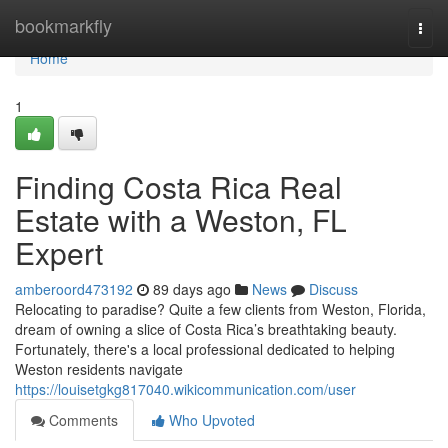
Home
bookmarkfly
Togg
navi
Home
1
Finding Costa Rica Real
Estate with a Weston, FL
Expert
amberoord473192
89 days ago
News
Discuss
Relocating to paradise? Quite a few clients from Weston, Florida,
dream of owning a slice of Costa Rica’s breathtaking beauty.
Fortunately, there's a local professional dedicated to helping
Weston residents navigate
https://louisetgkg817040.wikicommunication.com/user
Comments
Who Upvoted