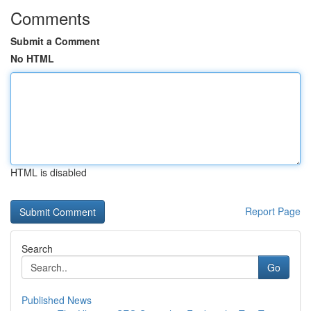
Comments
Submit a Comment
No HTML
HTML is disabled
Report Page
Search
Go
Published News