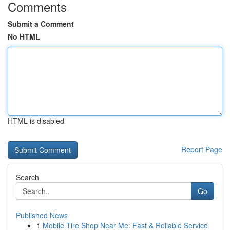
Comments
Submit a Comment
No HTML
HTML is disabled
Report Page
Search
Go
Published News
1
Mobile Tire Shop Near Me: Fast & Reliable Service