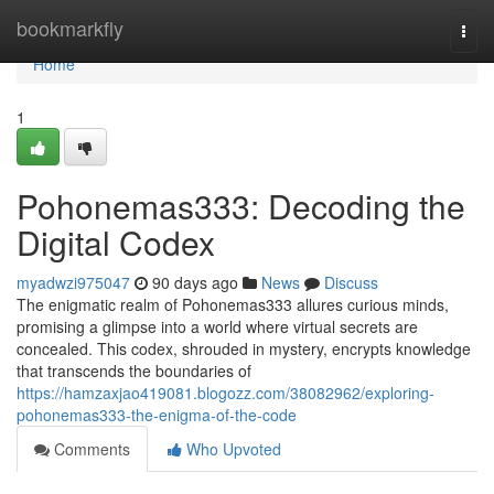
Home
bookmarkfly
Togg
navi
Home
1
Pohonemas333: Decoding the
Digital Codex
myadwzi975047
90 days ago
News
Discuss
The enigmatic realm of Pohonemas333 allures curious minds,
promising a glimpse into a world where virtual secrets are
concealed. This codex, shrouded in mystery, encrypts knowledge
that transcends the boundaries of
https://hamzaxjao419081.blogozz.com/38082962/exploring-
pohonemas333-the-enigma-of-the-code
Comments
Who Upvoted