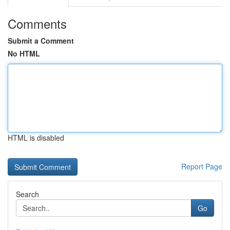
Comments
Submit a Comment
No HTML
HTML is disabled
Report Page
Search
Go