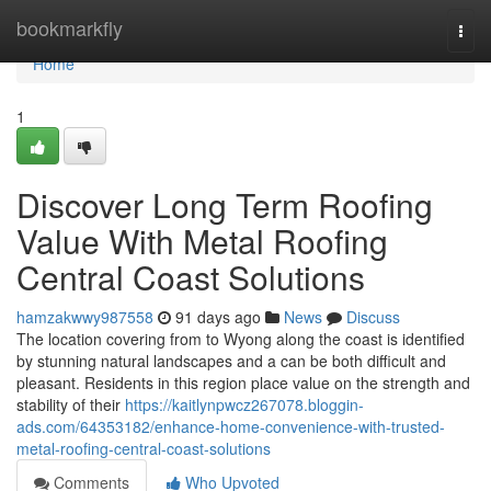
Home
bookmarkfly
Togg
navi
Home
1
Discover Long Term Roofing
Value With Metal Roofing
Central Coast Solutions
hamzakwwy987558
91 days ago
News
Discuss
The location covering from to Wyong along the coast is identified
by stunning natural landscapes and a can be both difficult and
pleasant. Residents in this region place value on the strength and
stability of their
https://kaitlynpwcz267078.bloggin-
ads.com/64353182/enhance-home-convenience-with-trusted-
metal-roofing-central-coast-solutions
Comments
Who Upvoted